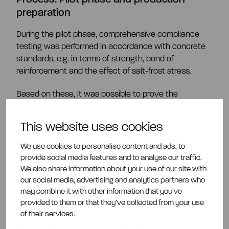
preparation
During the pilot phase, comprehensive compliance
testing was performed in accordance with concrete
standards, e.g. in terms of strength, bond of
reinforcement and the effect of salt-frost stress.
Based on these, it was possible to prove the
conformity and production capability of cement-free
Geoprime® material as a substitute for cement.
This website uses cookies
Betolar and JA-KO Betoni will jointly prepare the
We use cookies to personalise content and ads, to
necessary quality control and work instructions. They
provide social media features and to analyse our traffic.
do not differ significantly from the manufacture of
We also share information about your use of our site with
existing concrete products.
our social media, advertising and analytics partners who
may combine it with other information that you’ve
provided to them or that they’ve collected from your use
Production:
Production scales up
of their services.
according to growing demand