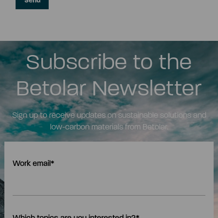
Subscribe to the
Betolar Newsletter
Sign up to receive updates on sustainable solutions and
low-carbon materials from Betolar.
Work email
*
Which topics are you interested in?
*