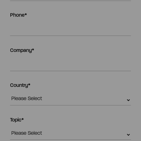
Phone
*
Company
*
Country
*
Topic
*