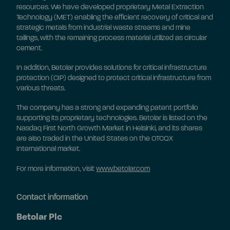
resources. We have developed proprietary Metal Extraction
Technology (MET) enabling the efficient recovery of critical and
strategic metals from industrial waste streams and mine
tailings, with the remaining process material utilized as circular
cement.
In addition, Betolar provides solutions for critical infrastructure
protection (CIP) designed to protect critical infrastructure from
various threats.
The company has a strong and expanding patent portfolio
supporting its proprietary technologies. Betolar is listed on the
Nasdaq First North Growth Market in Helsinki, and its shares
are also traded in the United States on the OTCQX
International market.
For more information, visit
www.betolar.com
Contact information
Betolar Plc