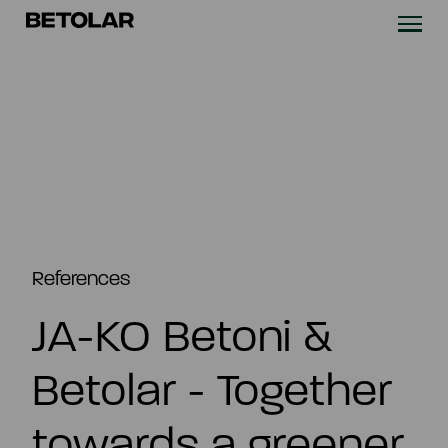
Skip to content
Betolar
TECHNOLOGY
SOLUTIONS
SUSTAINABILITY
NEWS & CASES
References
JA-KO Betoni &
COMPANY
Betolar - Together
INVESTORS
towards a greener
Contact us