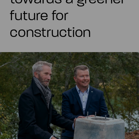
EN
future for
construction
Summary