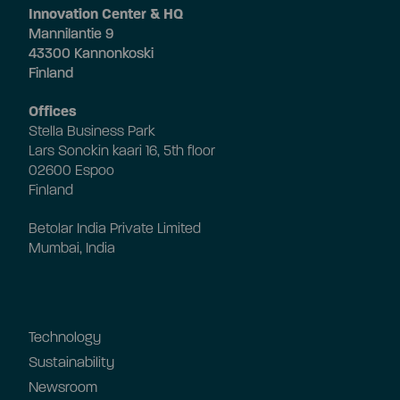
Innovation Center & HQ
Mannilantie 9
43300 Kannonkoski
Finland
Offices
Stella Business Park
Lars Sonckin kaari 16, 5th floor
02600 Espoo
Finland
Betolar India Private Limited
Mumbai, India
Technology
Sustainability
Newsroom