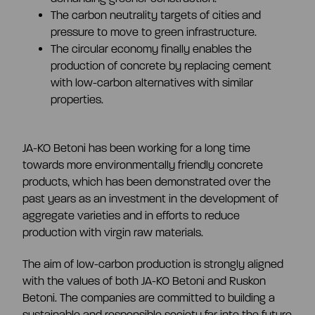
The carbon neutrality targets of cities and
pressure to move to green infrastructure.
The circular economy finally enables the
production of concrete by replacing cement
with low-carbon alternatives with similar
properties.
JA-KO Betoni has been working for a long time
towards more environmentally friendly concrete
products, which has been demonstrated over the
past years as an investment in the development of
aggregate varieties and in efforts to reduce
production with virgin raw materials.
The aim of low-carbon production is strongly aligned
with the values of both JA-KO Betoni and Ruskon
Betoni. The companies are committed to building a
sustainable and responsible society far into the future