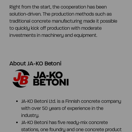
CEO and management team
Right from the start, the cooperation has been
solution-driven. The production methods such as
traditional concrete manufacturing made it possible
Remuneration
to quickly kick off production with moderate
investments in machinery and equipment.
Risk management
About JA-KO Betoni
Insider management
Disclosure policy
JA-KO Betoni Ltd. is a Finnish concrete company
Auditing
with over 50 years of experience in the
industry.
JA-KO Betoni has five ready-mix concrete
Certified advisor
stations, one foundry and one concrete product