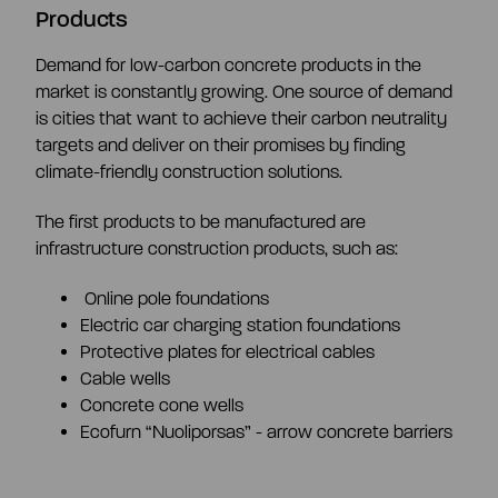
Products
Demand for low-carbon concrete products in the
market is constantly growing. One source of demand
is cities that want to achieve their carbon neutrality
targets and deliver on their promises by finding
climate-friendly construction solutions.
The first products to be manufactured are
infrastructure construction products, such as:
Online pole foundations
Electric car charging station foundations
Protective plates for electrical cables
Cable wells
Concrete cone wells
Ecofurn “Nuoliporsas” - arrow concrete barriers