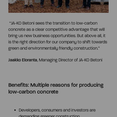
“JA-KO Betoni sees the transition to low-carbon
concrete as a clear competitive advantage that will
bring us new business opportunities. But above all, it
is the right direction for our company to shift towards
green and environmentally friendly construction.”
Jaakko Eloranta
,
Managing Director of JA-KO Betoni
Benefits:
Multiple reasons for producing
low-carbon concrete
Developers, consumers and investors are
demanding greener construction.