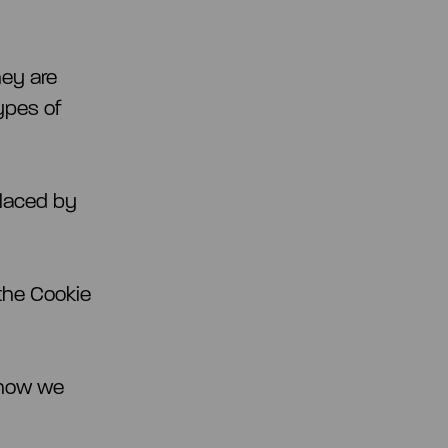
hey are
types of
placed by
the Cookie
 how we