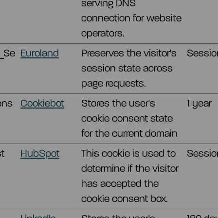
serving DNS
connection for website
operators.
_Se
Euroland
Preserves the visitor's
Sessio
session state across
page requests.
ons
Cookiebot
Stores the user's
1 year
cookie consent state
for the current domain
t
HubSpot
This cookie is used to
Sessio
determine if the visitor
has accepted the
cookie consent box.