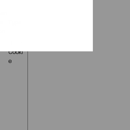
mum
ge
Type
on
HTTP
Cooki
e