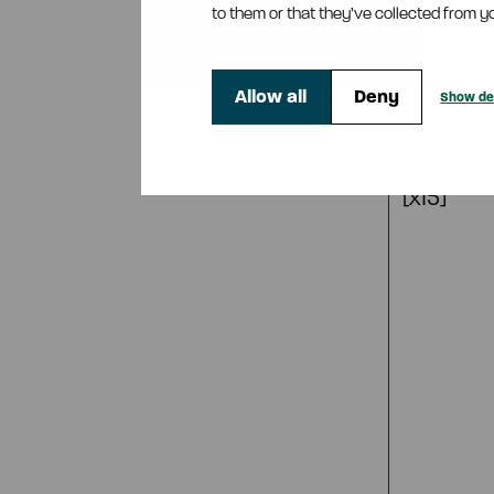
to them or that they’ve collected from yo
Name
Allow all
Deny
Show det
__cf_b
[x15]