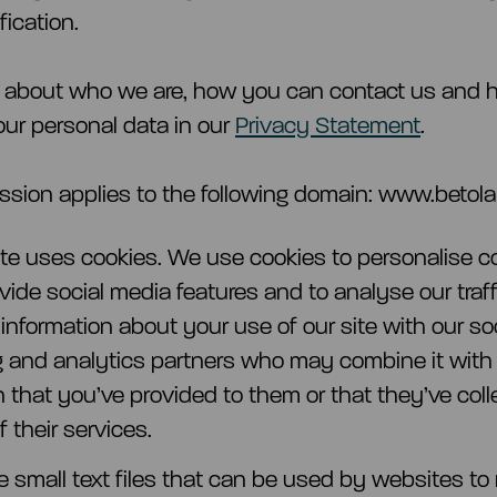
fication.
 about who we are, how you can contact us and
ur personal data in our
Privacy Statement
.
ssion applies to the following domain: www.betola
te uses cookies. We use cookies to personalise c
ovide social media features and to analyse our traf
 information about your use of our site with our so
g and analytics partners who may combine it with
n that you’ve provided to them or that they’ve col
 their services.
e small text files that can be used by websites to