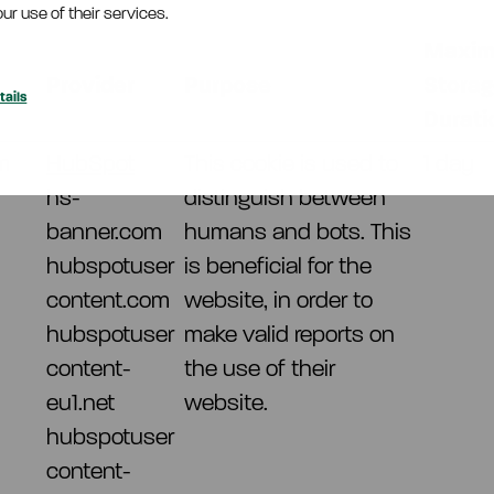
ur use of their services.
Maxi
Provider
Purpose
Stora
ails
Durati
m
HubSpot
This cookie is used to
1 day
hs-
distinguish between
banner.com
humans and bots. This
hubspotuser
is beneficial for the
content.com
website, in order to
hubspotuser
make valid reports on
content-
the use of their
eu1.net
website.
hubspotuser
content-