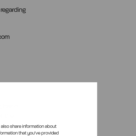
 regarding
.com
:
g basic
f the
se
e also share information about
nformation that you’ve provided