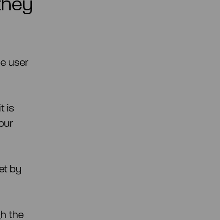
they
he user
t is
our
et by
gh the