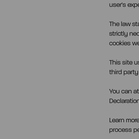
user's expe
The law st
strictly ne
cookies we
This site 
third part
You can at
Declaratio
Learn mor
process pe