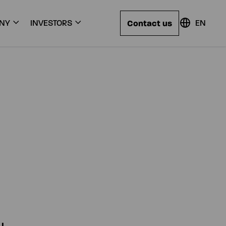
Contact us
NY
INVESTORS
EN