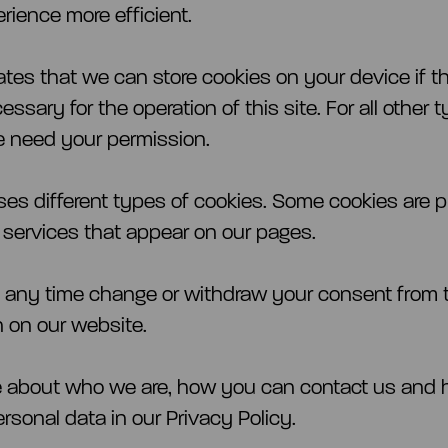
rience more efficient.
ates that we can store cookies on your device if t
cessary for the operation of this site. For all other 
 need your permission.
uses different types of cookies. Some cookies are 
y services that appear on our pages.
 any time change or withdraw your consent from 
n on our website.
e about who we are, how you can contact us and
rsonal data in our Privacy Policy.