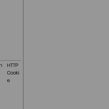
n
HTTP
Cooki
e