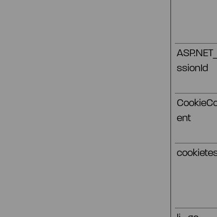
ASP.NET
ssionId
CookieC
ent
cookietes