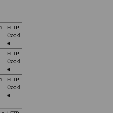
n
HTTP
Cooki
e
HTTP
Cooki
e
n
HTTP
Cooki
e