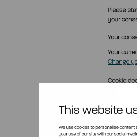
Please sta
your conse
Your conse
Your curre
Change yo
Cookie dec
Necessar
This website u
Necessary
functions
website. 
We use cookies to personalise content a
your use of our site with our social med
cookies.