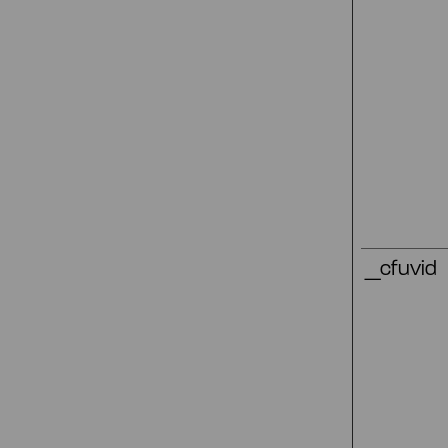
_cfuvid