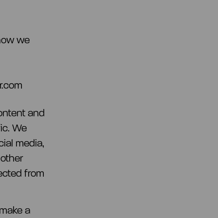
 how we
r.com
ontent and
fic. We
cial media,
 other
lected from
 make a