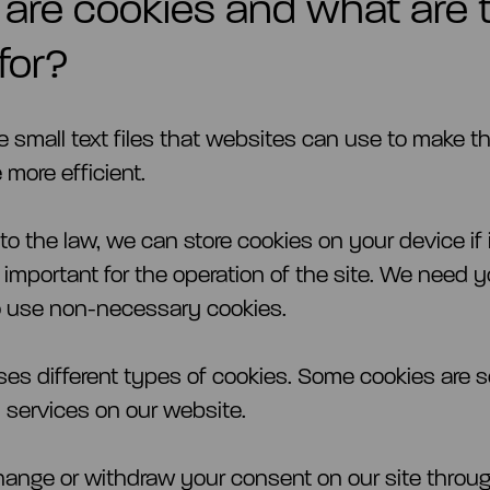
are cookies and what are 
for?
e small text files that websites can use to make t
 more efficient.
o the law, we can store cookies on your device if i
 important for the operation of the site. We need y
o use non-necessary cookies.
uses different types of cookies. Some cookies are s
y services on our website.
ange or withdraw your consent on our site throu