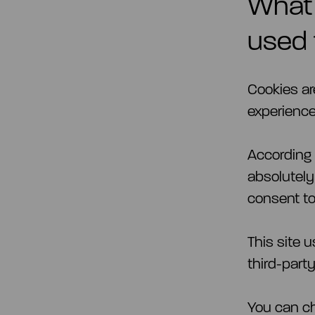
What 
used 
Cookies ar
experience
According t
absolutely
consent t
This site 
third-part
You can ch