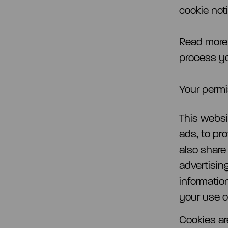
cookie noti
Read more
process yo
Your permi
This websi
ads, to pr
also share
advertisin
informatio
your use of
Cookies ar