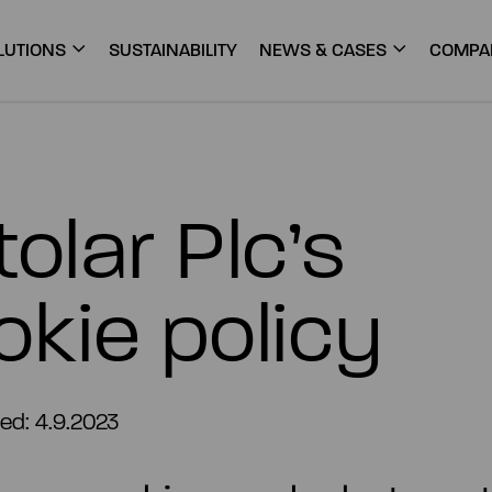
LUTIONS
SUSTAINABILITY
NEWS & CASES
COMPA
olar Plc’s
okie policy
ed: 4.9.2023