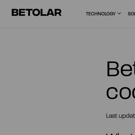
Skip to content
Betolar
TECHNOLOGY
SO
Bet
co
Last updat