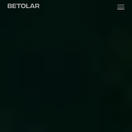
Skip to content
Betolar
TECHNOLOGY
SOLUTIONS
SUSTAINABILITY
NEWS & CASES
COMPANY
INVESTORS
Contact us