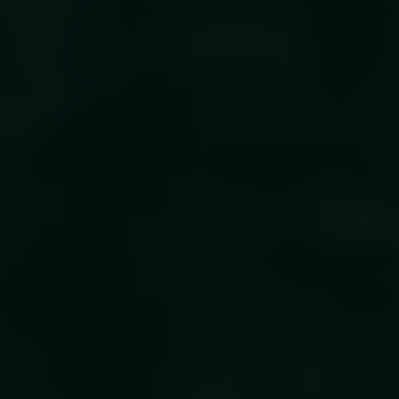
CEO and management team
Remuneration
Risk management
Insider management
Disclosure policy
Auditing
Certified advisor