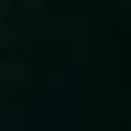
EN
Summary