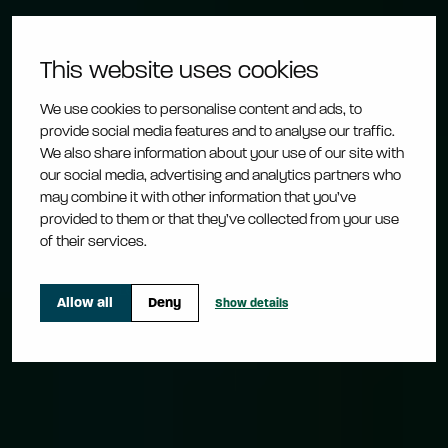
This website uses cookies
Sustainability
We use cookies to personalise content and ads, to
provide social media features and to analyse our traffic.
Together we can
We also share information about your use of our site with
our social media, advertising and analytics partners who
may combine it with other information that you’ve
make an impact
provided to them or that they’ve collected from your use
of their services.
Learn more about the change
Allow all
Deny
Show details