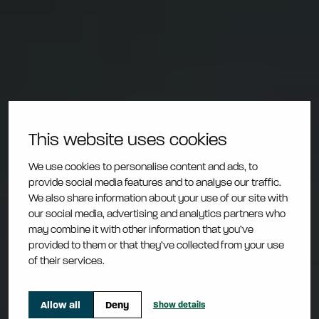
This website uses cookies
We use cookies to personalise content and ads, to
provide social media features and to analyse our traffic.
Reports and
We also share information about your use of our site with
our social media, advertising and analytics partners who
may combine it with other information that you’ve
presentations
provided to them or that they’ve collected from your use
of their services.
Allow all
Deny
Show details