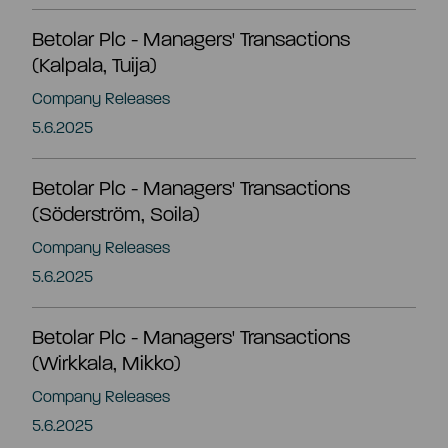
Betolar Plc - Managers' Transactions
Share information
Strategy and targets
(Kalpala, Tuija)
Company Releases
Summary
Investment calculator
Markets
5.6.2025
Articles of association
Shareholders
Betolar Plc - Managers' Transactions
Risks & uncertainties
(Söderström, Soila)
General meeting
Company Releases
Management transactions
5.6.2025
Board of directors
Authorisation of the board of directors
Betolar Plc - Managers' Transactions
(Wirkkala, Mikko)
Shareholder’s nomination committee
Analyst and company research
Company Releases
5.6.2025