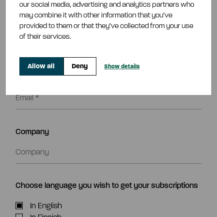
Subscribe to our releases
our social media, advertising and analytics partners who
may combine it with other information that you’ve
Name*
provided to them or that they’ve collected from your use
of their services.
Allow all
Deny
Show details
Email*
Company
Choose language you wish to get your subscriptions
In English