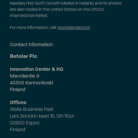
Nasdaq First North Growth Market in Helsinki, and its shares
are also traded in the United States on the OTCQX
International market.
For more information, visit
www.betolar.com
Contact information
Betolar Plc
Innovation Center & HQ
Mannilantie 9
43300 Kannonkoski
Finland
Offices
Stella Business Park
Lars Sonckin kaari 16, 5th floor
02600 Espoo
Finland