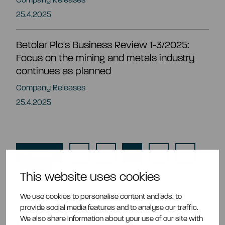
25.4.2025
Betolar Plc's Business Review 1-3/2025:
Focus on the mining and metals industry
continues as planned
Company Releases
25.4.2025
Previous
1
2
3
4
5
Next
This website uses cookies
We use cookies to personalise content and ads, to
provide social media features and to analyse our traffic.
We also share information about your use of our site with