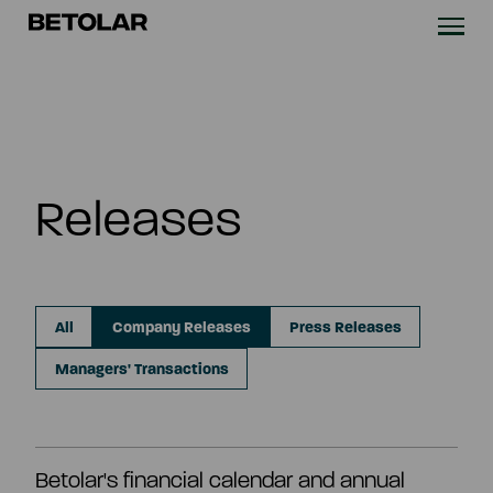
Skip to content
Betolar
TECHNOLOGY
SOLUTIONS
Releases
SUSTAINABILITY
NEWS & CASES
All
Company Releases
Press Releases
COMPANY
Managers' Transactions
INVESTORS
Betolar's financial calendar and annual
Contact us