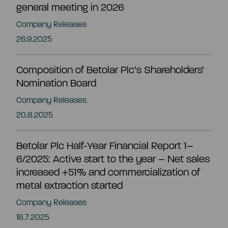
general meeting in 2026
EN
Company Releases
26.9.2025
Composition of Betolar Plc’s Shareholders’
Nomination Board
Company Releases
20.8.2025
Betolar Plc Half-Year Financial Report 1–
6/2025: Active start to the year – Net sales
increased +51% and commercialization of
metal extraction started
Company Releases
Summary
18.7.2025