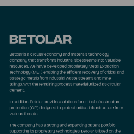
Betolar is a circular economy and materials technology
company that transforms industrial sidestreams into valuable
resources. We have developed proprietary Metal Extraction
Technology (MET) enabling the efficient recovery of critical and
strategic metals from industrial waste streams and mine
tailings, with the remaining process material utilized as circular
cement.
In addition, Betolar provides solutions for critical infrastructure
protection (CIP) designed to protect critical infrastructure from
various threats.
The company has a strong and expanding patent portfolio
supporting its proprietary technologies. Betolar is listed on the