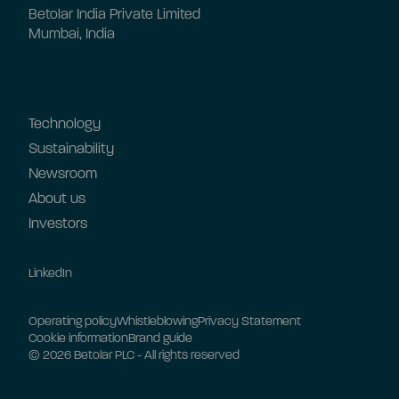
Betolar India Private Limited
Mumbai, India
Technology
Sustainability
Newsroom
About us
Investors
LinkedIn
Operating policy
Whistleblowing
Privacy Statement
Cookie information
Brand guide
© 2026 Betolar PLC - All rights reserved