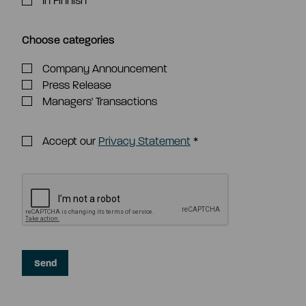
In Finnish
Choose categories
Company Announcement
Press Release
Managers' Transactions
Accept our
Privacy Statement
*