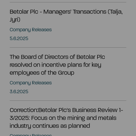
CEO and management team
Betolar Plc - Managers' Transactions (Talja,
Jyri)
Remuneration
Company Releases
5.6.2025
Risk management
The Board of Directors of Betolar Plc
resolved on incentive plans for key
Insider management
employees of the Group
Company Releases
Disclosure policy
3.6.2025
Auditing
Correction:Betolar Plc's Business Review 1-
3/2025: Focus on the mining and metals
industry continues as planned
Certified advisor
Company Releases