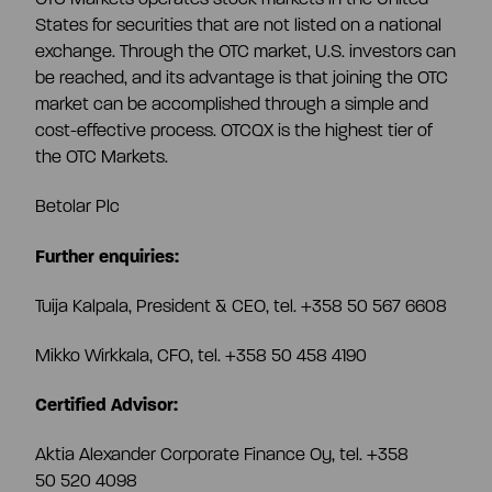
CEO and management team
States for securities that are not listed on a national
exchange. Through the OTC market, U.S. investors can
be reached, and its advantage is that joining the OTC
Remuneration
market can be accomplished through a simple and
cost-effective process. OTCQX is the highest tier of
the OTC Markets.
Risk management
Betolar Plc
Insider management
Further enquiries:
Tuija Kalpala, President & CEO, tel. +358 50 567 6608
Disclosure policy
Mikko Wirkkala, CFO, tel. +358 50 458 4190
Auditing
Certified Advisor:
Aktia Alexander Corporate Finance Oy, tel. +358
Certified advisor
50 520 4098