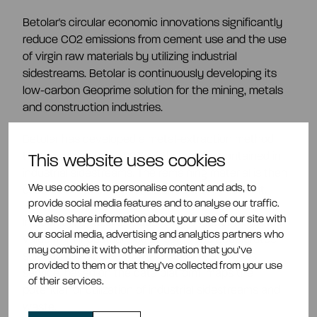
Betolar's circular economic innovations significantly
reduce CO2 emissions from cement use and the use
of virgin raw materials by utilizing industrial
sidestreams. Betolar is continuously developing its
low-carbon Geoprime solution for the mining, metals
and construction industries.
Betolar has developed a metal-extraction method
that recovers up to 99% of the metals contained in
This website uses cookies
industrial sidestreams. The remaining material is then
We use cookies to personalise content and ads, to
used as a low-carbon circular-economy cement.
provide social media features and to analyse our traffic.
We also share information about your use of our site with
In addition, Betolar's AI-based data platform creates
our social media, advertising and analytics partners who
value from industrial side streams and accelerates
may combine it with other information that you’ve
solution development. The SidePrime analytics
provided to them or that they’ve collected from your use
service, based on the data platform, maps the
of their services.
potential for utilization of industrial sidestreams and
waste.