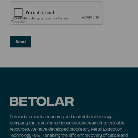
Betolar is a circular economy and materials technology
company that transforms industrial sidestreams into valuable
resources. We have developed proprietary Metal Extraction
Technology (MET) enabling the efficient recovery of critical and