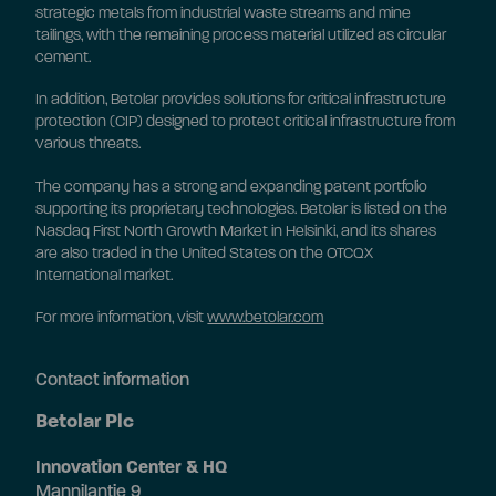
strategic metals from industrial waste streams and mine
tailings, with the remaining process material utilized as circular
cement.
In addition, Betolar provides solutions for critical infrastructure
protection (CIP) designed to protect critical infrastructure from
various threats.
The company has a strong and expanding patent portfolio
supporting its proprietary technologies. Betolar is listed on the
Nasdaq First North Growth Market in Helsinki, and its shares
are also traded in the United States on the OTCQX
International market.
For more information, visit
www.betolar.com
Contact information
Betolar Plc
Innovation Center & HQ
Mannilantie 9