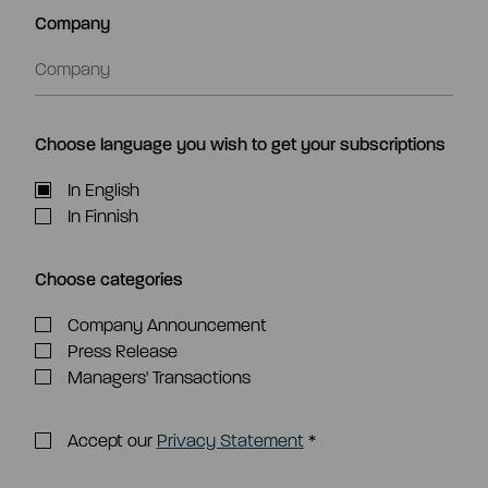
Company
Choose language you wish to get your subscriptions
In English
In Finnish
Choose categories
Company Announcement
Press Release
Managers' Transactions
Accept our
Privacy Statement
*