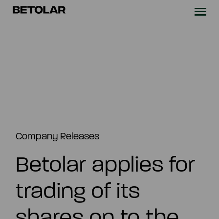
Skip to content
Betolar
TECHNOLOGY
SOLUTIONS
SUSTAINABILITY
NEWS & CASES
Company Releases
Betolar applies for
COMPANY
trading of its
INVESTORS
shares on to the
Contact us