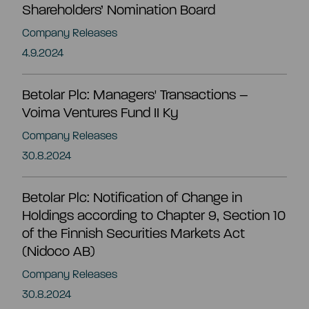
Shareholders’ Nomination Board
EN
Company Releases
4.9.2024
Betolar Plc: Managers' Transactions –
Voima Ventures Fund II Ky
Company Releases
30.8.2024
Betolar Plc: Notification of Change in
Holdings according to Chapter 9, Section 10
of the Finnish Securities Markets Act
(Nidoco AB)
Company Releases
Summary
30.8.2024