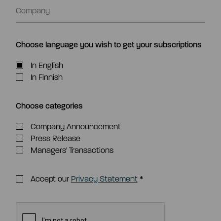
Choose language you wish to get your subscriptions
In English
In Finnish
Choose categories
Company Announcement
Press Release
Managers' Transactions
Accept our
Privacy Statement
*