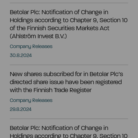
Betolar Plc: Notification of Change in
Share information
Strategy and targets
Holdings according to Chapter 9, Section 10
of the Finnish Securities Markets Act
Summary
Investment calculator
(Ahlström Invest B.V.)
Markets
Company Releases
Articles of association
30.8.2024
Shareholders
Risks & uncertainties
New shares subscribed for in Betolar Plc’s
General meeting
Management transactions
directed share issue have been registered
with the Finnish Trade Register
Board of directors
Authorisation of the board of directors
Company Releases
29.8.2024
Shareholder’s nomination committee
Analyst and company research
Betolar Plc: Notification of Change in
Holdings according to Chapter 9, Section 10