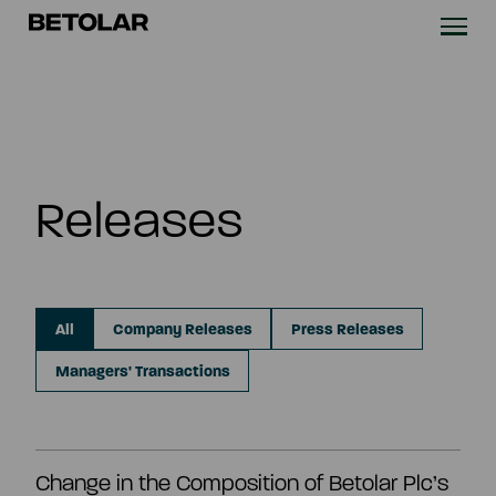
Skip to content
Betolar
TECHNOLOGY
SOLUTIONS
Releases
SUSTAINABILITY
NEWS & CASES
All
Company Releases
Press Releases
COMPANY
Managers' Transactions
INVESTORS
Change in the Composition of Betolar Plc’s
Contact us