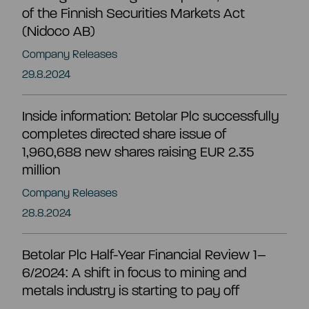
CEO and management team
of the Finnish Securities Markets Act
(Nidoco AB)
Remuneration
Company Releases
29.8.2024
Risk management
Inside information: Betolar Plc successfully
completes directed share issue of
Insider management
1,960,688 new shares raising EUR 2.35
million
Company Releases
Disclosure policy
28.8.2024
Auditing
Betolar Plc Half-Year Financial Review 1–
6/2024: A shift in focus to mining and
metals industry is starting to pay off
Certified advisor