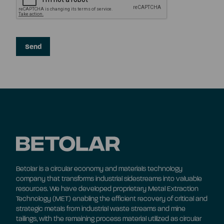
Betolar is a circular economy and materials technology
company that transforms industrial sidestreams into valuable
resources. We have developed proprietary Metal Extraction
Technology (MET) enabling the efficient recovery of critical and
strategic metals from industrial waste streams and mine
tailings, with the remaining process material utilized as circular