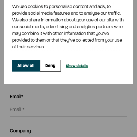
Previous
7
8
9
10
11
We use cookies to personalise content and ads, to
provide social media features and to analyse our traffic.
Next
We also share information about your use of our site with
our social media, advertising and analytics partners who
may combine it with other information that you’ve
provided to them or that they’ve collected from your use
Subscribe to our releases
of their services.
Name*
Allow all
Deny
Show details
Email*
Company