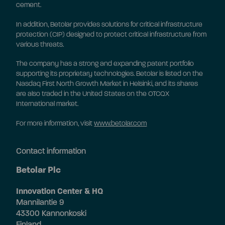
cement.
In addition, Betolar provides solutions for critical infrastructure
protection (CIP) designed to protect critical infrastructure from
various threats.
The company has a strong and expanding patent portfolio
supporting its proprietary technologies. Betolar is listed on the
Nasdaq First North Growth Market in Helsinki, and its shares
are also traded in the United States on the OTCQX
International market.
For more information, visit
www.betolar.com
Contact information
Betolar Plc
Innovation Center & HQ
Mannilantie 9
43300 Kannonkoski
Finland