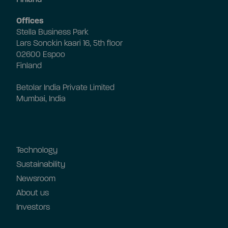
Offices
Stella Business Park
Lars Sonckin kaari 16, 5th floor
02600 Espoo
Finland
Betolar India Private Limited
Mumbai, India
Technology
Sustainability
Newsroom
About us
Investors