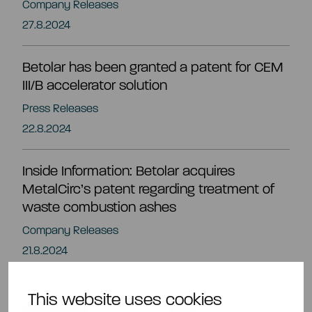
Company Releases
27.8.2024
Betolar has been granted a patent for CEM
III/B accelerator solution
Press Releases
22.8.2024
Inside Information: Betolar acquires
MetalCirc’s patent regarding treatment of
waste combustion ashes
Company Releases
21.8.2024
This website uses cookies