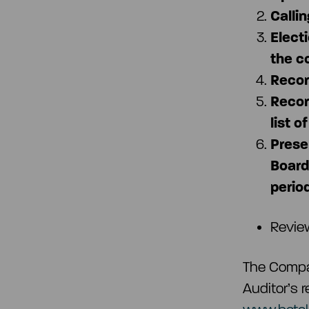
Calli
Elect
the c
Recor
Recor
list o
Prese
Board 
period
Revie
The Compan
Auditor’s 