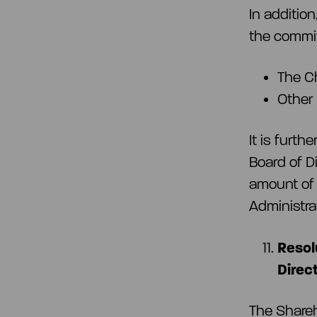
In additio
the commit
The C
Other
It is furt
Board of D
amount of 
Administra
Resol
Direc
The Share