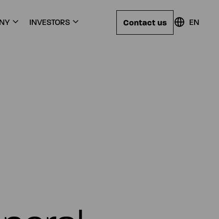
Contact us
NY
INVESTORS
EN