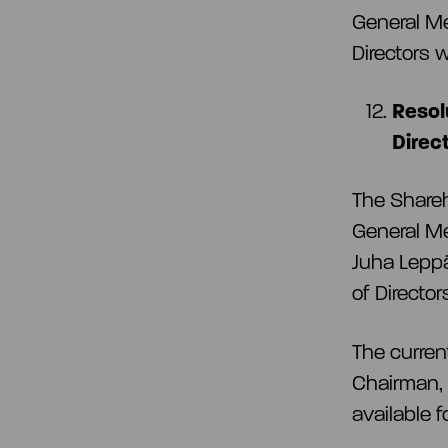
General Me
Directors 
Resol
Direc
The Share
General Me
Juha Leppä
of Directo
The curren
Chairman, 
available 