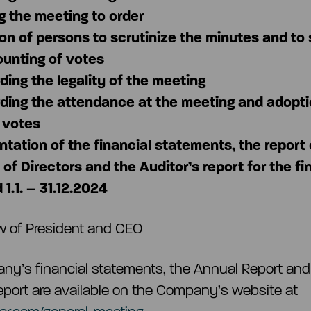
ng the meeting to order
ion of persons to scrutinize the minutes and to
ounting of votes
ding the legality of the meeting
ding the attendance at the meeting and adopti
f votes
ntation of the financial statements, the report 
of Directors and the Auditor’s report for the fi
 1.1.
–
31.12.2024
w of President and CEO
y’s financial statements, the Annual Report and
report are available on the Company’s website at