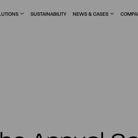
LUTIONS
SUSTAINABILITY
NEWS & CASES
COMPA