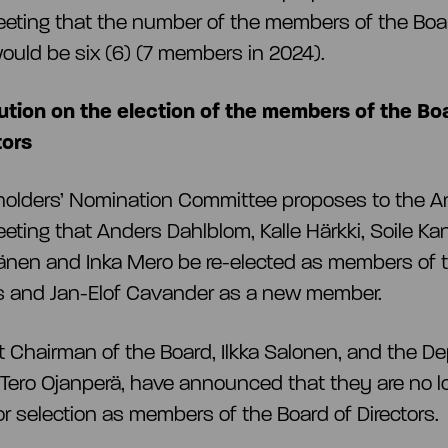
eting that the number of the members of the Boa
would be six (6) (7 members in 2024).
ution on the election of the members of the Bo
tors
holders’ Nomination Committee proposes to the A
eting that Anders Dahlblom, Kalle Härkki, Soile K
nen and Inka Mero be re-elected as members of 
rs and Jan-Elof Cavander as a new member.
t Chairman of the Board, Ilkka Salonen, and the D
Tero Ojanperä, have announced that they are no l
for selection as members of the Board of Directors.