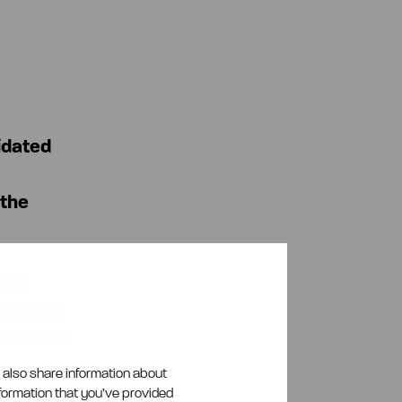
idated
 the
 the
inancial
 financial
e also share information about
nformation that you’ve provided