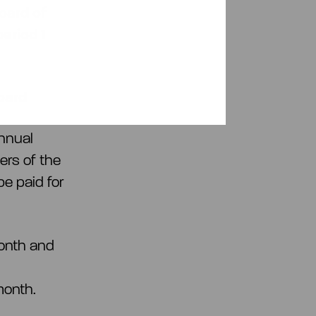
oard of
period
1
oard
nnual
ers of the
e paid for
month and
month.