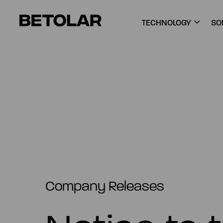
Skip to content
Betolar
TECHNOLOGY
SO
Company Releases