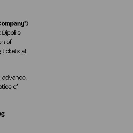
Company
")
Dipoli’s
on of
 tickets at
in advance.
otice of
ng