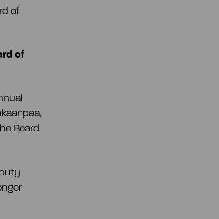
rd of
ard of
nnual
ankaanpää,
the Board
eputy
onger