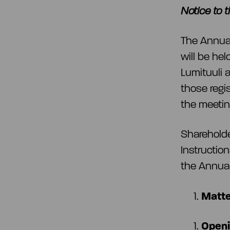
Notice to 
The Annual
will be he
Lumituuli a
those regis
the meeting
Shareholde
Instruction
the Annual
Matte
Openi