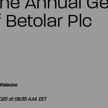
the Annual Ge
 Betolar Plc
Release
25 at 08:35 A.M. EET