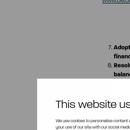
www.betol
Adopt
finan
Resol
balan
The Board 
financial p
This website u
period be t
periods.
We use cookies to personalise content a
your use of our site with our social med