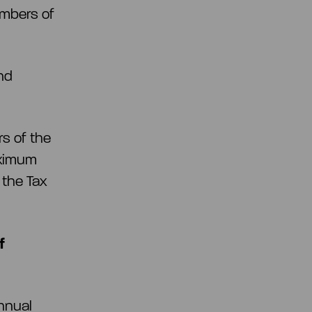
embers of
nd
rs of the
aximum
 the Tax
f
nnual