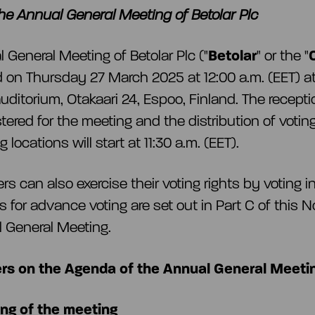
the Annual General Meeting of Betolar Plc
 General Meeting of Betolar Plc ("
Betolar
" or the "
ld on Thursday 27 March 2025 at 12:00 a.m. (EET) at 
uditorium, Otakaari 24, Espoo, Finland. The recepti
tered for the meeting and the distribution of voting
 locations will start at 11:30 a.m. (EET).
rs can also exercise their voting rights by voting 
s for advance voting are set out in Part C of this N
 General Meeting.
rs on the Agenda of the Annual General Meeti
ng of the meeting