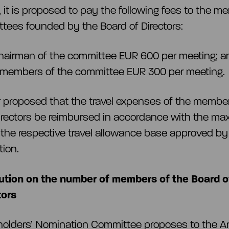
n, it is proposed to pay the following fees to the m
tees founded by the Board of Directors:
hairman of the committee EUR 600 per meeting; a
 members of the committee EUR 300 per meeting.
her proposed that the travel expenses of the membe
irectors be reimbursed in accordance with the m
the respective travel allowance base approved by
tion.
ution on the number of members of the Board o
tors
holders’ Nomination Committee proposes to the A