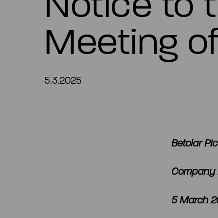
Notice to 
Meeting of
5.3.2025
Betolar Plc
Company 
5 March 20