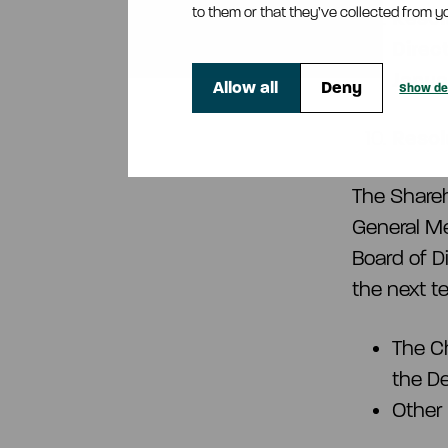
to them or that they’ve collected from yo
Resol
Direct
Janua
Allow all
Deny
Show det
Resol
The Share
General Me
Board of D
the next te
The C
the D
Other 