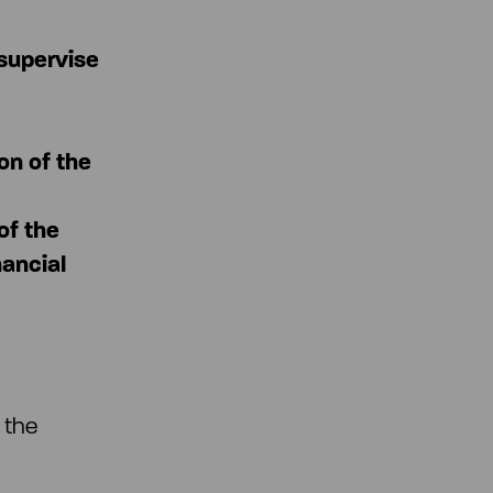
 supervise
on of the
of the
nancial
 the