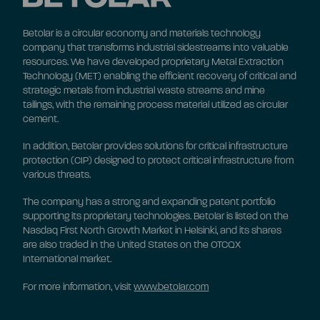
Betolar is a circular economy and materials technology
company that transforms industrial sidestreams into valuable
resources. We have developed proprietary Metal Extraction
Technology (MET) enabling the efficient recovery of critical and
strategic metals from industrial waste streams and mine
tailings, with the remaining process material utilized as circular
cement.
In addition, Betolar provides solutions for critical infrastructure
protection (CIP) designed to protect critical infrastructure from
various threats.
The company has a strong and expanding patent portfolio
supporting its proprietary technologies. Betolar is listed on the
Nasdaq First North Growth Market in Helsinki, and its shares
are also traded in the United States on the OTCQX
International market.
For more information, visit
www.betolar.com