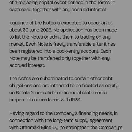
of a replacing capital event defined in the Terms, in
each case together with any accrued interest.
Issuance of the Notes is expected to occur on or
about 30 June 2026. No application has been made
to list the Notes or admit them to trading on any
market. Each Note is freely transferable after it has
been registered into a book-entry account. Each
Note may be transferred only together with any
accrued interest.
The Notes are subordinated to certain other debt
obligations and are intended to be treated as equity
on Betolar’s consolidated financial statements
prepared in accordance with IFRS.
Having regard to the Company’s financing needs, in
connection with the long-term supply agreement
with Otanmäki Mine Oy, to strengthen the Company’s