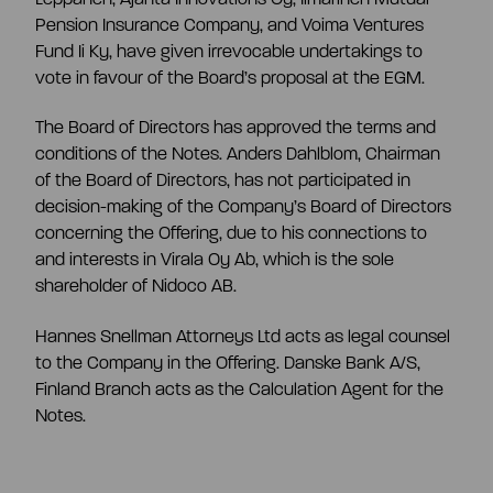
Pension Insurance Company, and Voima Ventures
Fund Ii Ky, have given irrevocable undertakings to
vote in favour of the Board’s proposal at the EGM.
The Board of Directors has approved the terms and
conditions of the Notes. Anders Dahlblom, Chairman
of the Board of Directors, has not participated in
decision-making of the Company’s Board of Directors
concerning the Offering, due to his connections to
and interests in Virala Oy Ab, which is the sole
shareholder of Nidoco AB.
Hannes Snellman Attorneys Ltd acts as legal counsel
to the Company in the Offering. Danske Bank A/S,
Finland Branch acts as the Calculation Agent for the
Notes.