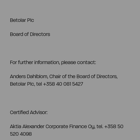
Betolar Plc
Board of Directors
For further information, please contact:
Anders Dahlblom, Chair of the Board of Directors,
Betolar Plc, tel +358 40 081 5427
Certified Advisor:
Aktia Alexander Corporate Finance Oy, tel. +358 50
520 4098