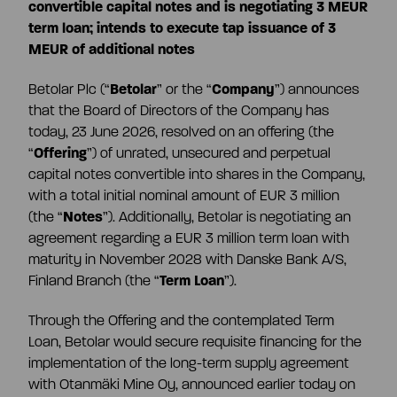
CEO and management team
convertible capital notes and is negotiating 3 MEUR
term loan; intends to execute tap issuance of 3
MEUR of additional notes
Remuneration
Betolar Plc (“
Betolar
” or the “
Company
”) announces
that the Board of Directors of the Company has
Risk management
today, 23 June 2026, resolved on an offering (the
“
Offering
”) of unrated, unsecured and perpetual
capital notes convertible into shares in the Company,
Insider management
with a total initial nominal amount of EUR 3 million
(the “
Notes
”). Additionally, Betolar is negotiating an
agreement regarding a EUR 3 million term loan with
Disclosure policy
maturity in November 2028 with Danske Bank A/S,
Finland Branch (the “
Term Loan
”).
Auditing
Through the Offering and the contemplated Term
Loan, Betolar would secure requisite financing for the
implementation of the long-term supply agreement
Certified advisor
with Otanmäki Mine Oy, announced earlier today on