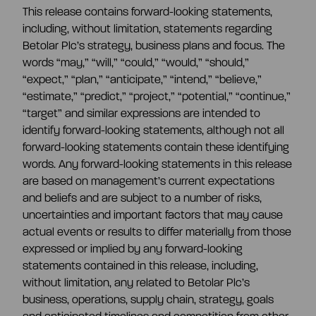
This release contains forward-looking statements,
including, without limitation, statements regarding
Betolar Plc’s strategy, business plans and focus. The
words “may,” “will,” “could,” “would,” “should,”
“expect,” “plan,” “anticipate,” “intend,” “believe,”
“estimate,” “predict,” “project,” “potential,” “continue,”
“target” and similar expressions are intended to
identify forward-looking statements, although not all
forward-looking statements contain these identifying
words. Any forward-looking statements in this release
are based on management’s current expectations
and beliefs and are subject to a number of risks,
uncertainties and important factors that may cause
actual events or results to differ materially from those
expressed or implied by any forward-looking
statements contained in this release, including,
without limitation, any related to Betolar Plc’s
business, operations, supply chain, strategy, goals