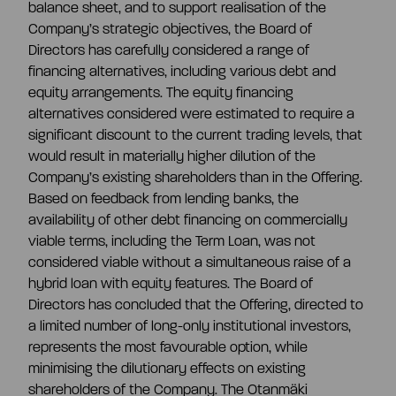
balance sheet, and to support realisation of the
Company’s strategic objectives, the Board of
Directors has carefully considered a range of
financing alternatives, including various debt and
equity arrangements. The equity financing
alternatives considered were estimated to require a
significant discount to the current trading levels, that
would result in materially higher dilution of the
Company’s existing shareholders than in the Offering.
Based on feedback from lending banks, the
availability of other debt financing on commercially
viable terms, including the Term Loan, was not
considered viable without a simultaneous raise of a
hybrid loan with equity features. The Board of
Directors has concluded that the Offering, directed to
a limited number of long-only institutional investors,
represents the most favourable option, while
minimising the dilutionary effects on existing
shareholders of the Company. The Otanmäki