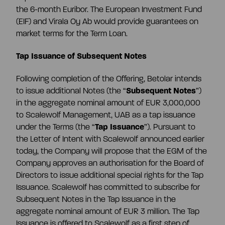
the 6-month Euribor. The European Investment Fund
(EIF) and Virala Oy Ab would provide guarantees on
market terms for the Term Loan.
Tap Issuance of Subsequent Notes
Following completion of the Offering, Betolar intends
to issue additional Notes (the “
Subsequent Notes
”)
in the aggregate nominal amount of EUR 3,000,000
to Scalewolf Management, UAB as a tap issuance
under the Terms (the “
Tap Issuance
”). Pursuant to
the Letter of Intent with Scalewolf announced earlier
today, the Company will propose that the EGM of the
Company approves an authorisation for the Board of
Directors to issue additional special rights for the Tap
Issuance. Scalewolf has committed to subscribe for
Subsequent Notes in the Tap Issuance in the
aggregate nominal amount of EUR 3 million. The Tap
Issuance is offered to Scalewolf as a first step of