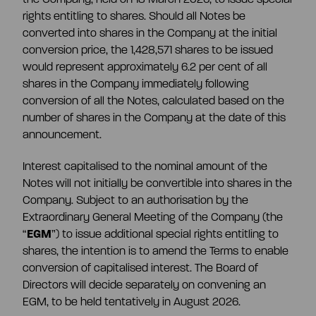
rights entitling to shares. Should all Notes be
converted into shares in the Company at the initial
conversion price, the 1,428,571 shares to be issued
would represent approximately 6.2 per cent of all
shares in the Company immediately following
conversion of all the Notes, calculated based on the
number of shares in the Company at the date of this
announcement.
Interest capitalised to the nominal amount of the
Notes will not initially be convertible into shares in the
Company. Subject to an authorisation by the
Extraordinary General Meeting of the Company (the
“
EGM
”) to issue additional special rights entitling to
shares, the intention is to amend the Terms to enable
conversion of capitalised interest. The Board of
Directors will decide separately on convening an
EGM, to be held tentatively in August 2026.