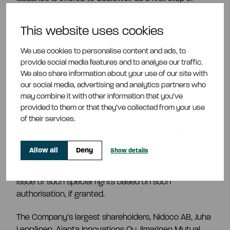
entering into a new strategic partnership. Scalewolf is
a strategic investment and operational firm focused
This website uses cookies
on scaling technological innovations and deploying
capital and expertise into technologies with both
We use cookies to personalise content and ads, to
commercial and government demand.
provide social media features and to analyse our traffic.
We also share information about your use of our site with
The proceeds of the Tap Issuance would be used for
our social media, advertising and analytics partners who
tailings purchase commitments in relation to the
may combine it with other information that you’ve
provided to them or that they’ve collected from your use
agreement with Otanmäki Mine Oy, to further
of their services.
strengthen the Company’s balance sheet and secure
sufficient working capital. The contemplated Tap
Issuance is subject to authorisation by the EGM to
Allow all
Deny
Show details
issue additional special rights and a subsequent
resolution by the Board of Directors to decide on the
issue of such special rights based on such
authorisation, if granted.
The Company’s largest shareholders, Nidoco AB, Juha
Leppänen, Ajanta Innovations Oy, Ilmarinen Mutual