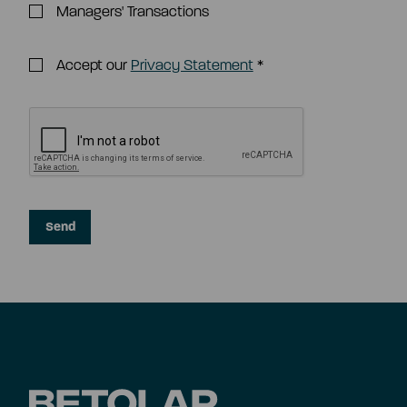
Managers' Transactions
Accept our
Privacy Statement
*