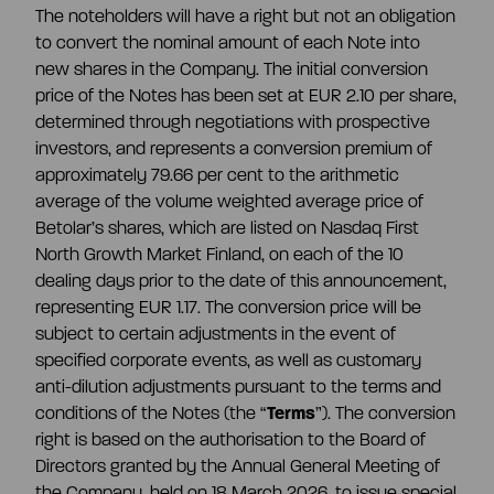
The noteholders will have a right but not an obligation
to convert the nominal amount of each Note into
new shares in the Company. The initial conversion
price of the Notes has been set at EUR 2.10 per share,
determined through negotiations with prospective
investors, and represents a conversion premium of
approximately 79.66 per cent to the arithmetic
average of the volume weighted average price of
Betolar’s shares, which are listed on Nasdaq First
North Growth Market Finland, on each of the 10
dealing days prior to the date of this announcement,
representing EUR 1.17. The conversion price will be
subject to certain adjustments in the event of
specified corporate events, as well as customary
anti-dilution adjustments pursuant to the terms and
conditions of the Notes (the “
Terms
”). The conversion
right is based on the authorisation to the Board of
Directors granted by the Annual General Meeting of
the Company, held on 18 March 2026, to issue special