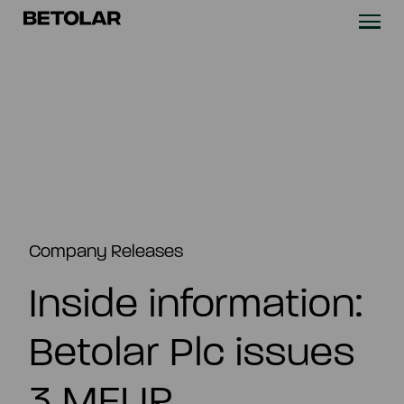
Skip to content
Betolar
TECHNOLOGY
SOLUTIONS
SUSTAINABILITY
NEWS & CASES
Company Releases
Inside information:
COMPANY
Betolar Plc issues
INVESTORS
3 MEUR
Contact us