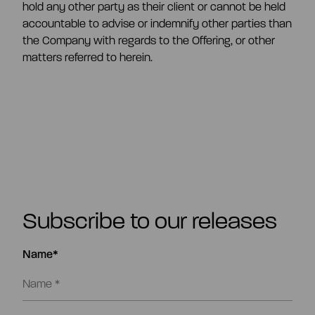
hold any other party as their client or cannot be held
accountable to advise or indemnify other parties than
the Company with regards to the Offering, or other
matters referred to herein.
Subscribe to our releases
Name*