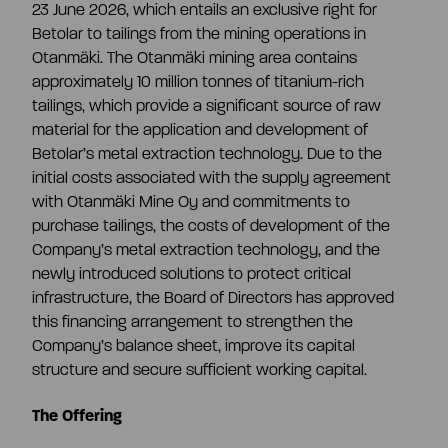
23 June 2026, which entails an exclusive right for
Betolar to tailings from the mining operations in
Otanmäki. The Otanmäki mining area contains
approximately 10 million tonnes of titanium-rich
tailings, which provide a significant source of raw
material for the application and development of
Betolar’s metal extraction technology. Due to the
initial costs associated with the supply agreement
with Otanmäki Mine Oy and commitments to
purchase tailings, the costs of development of the
Company’s metal extraction technology, and the
newly introduced solutions to protect critical
infrastructure, the Board of Directors has approved
this financing arrangement to strengthen the
Company’s balance sheet, improve its capital
structure and secure sufficient working capital.
The Offering