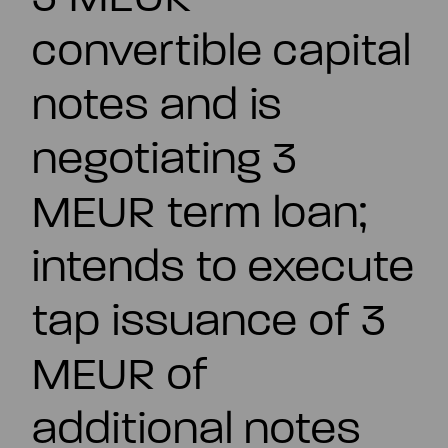
EN
convertible capital
notes and is
negotiating 3
MEUR term loan;
intends to execute
tap issuance of 3
MEUR of
additional notes
Summary