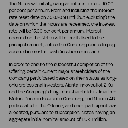
The Notes will initially carry an interest rate of 10.00
per cent per annum. From and including the interest
rate reset date on 30.6.2031 until (but excluding) the
date on which the Notes are redeemed, the interest
rate will be 15.00 per cent per annum. Interest
accrued on the Notes will be capitalised to the
principal amount, unless the Company elects to pay
accrued interest in cash (in whole or in part).
In order to ensure the successful completion of the
Offering, certain current major shareholders of the
Company participated based on their status as long-
only professional investors. Ajanta Innovaatiot 2 Ky
and the Company’s long-term shareholders Ilmarinen
Mutual Pension Insurance Company, and Nidoco AB
participated in the Offering, and each participant was
allocated, pursuant to subscription, Notes having an
aggregate initial nominal amount of EUR 1 million.