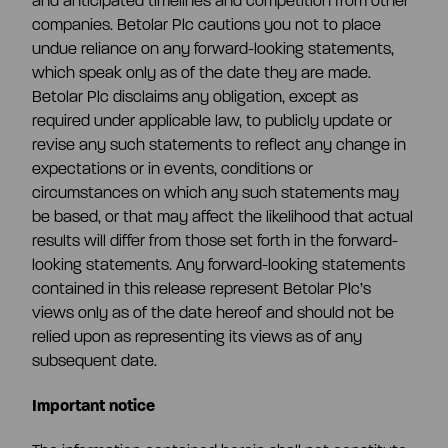
and anticipated timelines and competition from other
companies. Betolar Plc cautions you not to place
undue reliance on any forward-looking statements,
which speak only as of the date they are made.
Betolar Plc disclaims any obligation, except as
required under applicable law, to publicly update or
revise any such statements to reflect any change in
expectations or in events, conditions or
circumstances on which any such statements may
be based, or that may affect the likelihood that actual
results will differ from those set forth in the forward-
looking statements. Any forward-looking statements
contained in this release represent Betolar Plc’s
views only as of the date hereof and should not be
relied upon as representing its views as of any
subsequent date.
Important notice