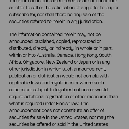
The information contained herein shall not constitute
an offer to sell or the solicitation of any offer to buy or
subscribe for, nor shall there be any sale of the
securities referred to herein in any jurisdiction.
The information contained herein may not be
announced, published, copied, reproduced or
distributed, directly or indirectly, in whole or in part,
within or into Australia, Canada, Hong Kong, South
Africa, Singapore, New Zealand or Japan or in any
other jurisdiction in which such announcement,
publication or distribution would not comply with
applicable laws and regulations or where such
actions are subject to legal restrictions or would
require additional registration or other measures than
what is required under Finnish law. This
announcement does not constitute an offer of
securities for sale in the United States, nor may the
securities be offered or sold in the United States