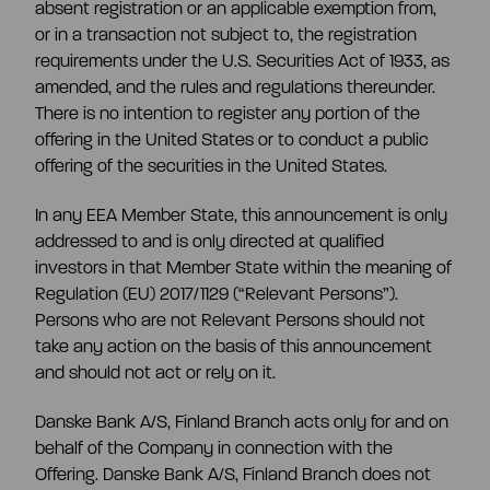
absent registration or an applicable exemption from,
or in a transaction not subject to, the registration
requirements under the U.S. Securities Act of 1933, as
amended, and the rules and regulations thereunder.
There is no intention to register any portion of the
offering in the United States or to conduct a public
offering of the securities in the United States.
In any EEA Member State, this announcement is only
addressed to and is only directed at qualified
investors in that Member State within the meaning of
Regulation (EU) 2017/1129 (“Relevant Persons”).
Persons who are not Relevant Persons should not
take any action on the basis of this announcement
and should not act or rely on it.
Danske Bank A/S, Finland Branch acts only for and on
behalf of the Company in connection with the
Offering. Danske Bank A/S, Finland Branch does not