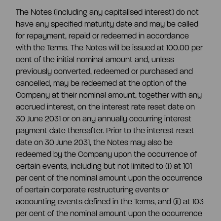
The Notes (including any capitalised interest) do not
have any specified maturity date and may be called
for repayment, repaid or redeemed in accordance
with the Terms. The Notes will be issued at 100.00 per
cent of the initial nominal amount and, unless
previously converted, redeemed or purchased and
cancelled, may be redeemed at the option of the
Company at their nominal amount, together with any
accrued interest, on the interest rate reset date on
30 June 2031 or on any annually occurring interest
payment date thereafter. Prior to the interest reset
date on 30 June 2031, the Notes may also be
redeemed by the Company upon the occurrence of
certain events, including but not limited to (i) at 101
per cent of the nominal amount upon the occurrence
of certain corporate restructuring events or
accounting events defined in the Terms, and (ii) at 103
per cent of the nominal amount upon the occurrence