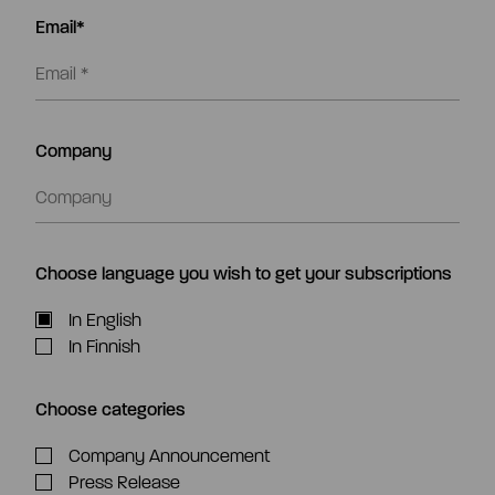
Email*
Company
Choose language you wish to get your subscriptions
In English
In Finnish
Choose categories
Company Announcement
Press Release