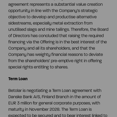
agreement represents a substantial value creation
opportunity in line with the Company’s strategic
objective to develop and productise alternative
sidestreams, especially metal extraction from
unutilised slags and mine tailings. Therefore, the Board
of Directors has concluded that raising the required
financing via the Offering is in the best interest of the
Company and all its shareholders, and that the
Company has weighty financial reasons to deviate
from the shareholders’ pre-emptive right in offering
special rights entitling to shares.
Term Loan
Betolar is negotiating a Term Loan agreement with
Danske Bank A/S, Finland Branch in the amount of
EUR 3 million for general corporate purposes, with
maturity in November 2028. The Term Loan is
expected to be secured and to bear interest linked to