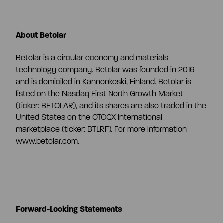
About Betolar
Betolar is a circular economy and materials
technology company. Betolar was founded in 2016
and is domiciled in Kannonkoski, Finland. Betolar is
listed on the Nasdaq First North Growth Market
(ticker: BETOLAR), and its shares are also traded in the
United States on the OTCQX International
marketplace (ticker: BTLRF). For more information
www.betolar.com.
Forward-Looking Statements