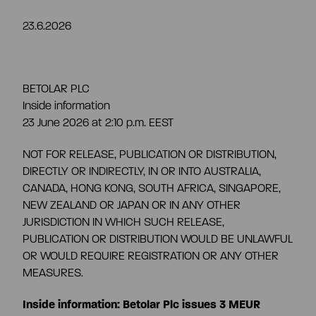
23.6.2026
Share information
Strategy and targets
Summary
Investment calculator
Markets
BETOLAR PLC
Inside information
Articles of association
23 June 2026 at 2:10 p.m. EEST
Shareholders
Risks & uncertainties
NOT FOR RELEASE, PUBLICATION OR DISTRIBUTION,
General meeting
DIRECTLY OR INDIRECTLY, IN OR INTO AUSTRALIA,
Management transactions
CANADA, HONG KONG, SOUTH AFRICA, SINGAPORE,
NEW ZEALAND OR JAPAN OR IN ANY OTHER
Board of directors
JURISDICTION IN WHICH SUCH RELEASE,
Authorisation of the board of directors
PUBLICATION OR DISTRIBUTION WOULD BE UNLAWFUL
OR WOULD REQUIRE REGISTRATION OR ANY OTHER
Shareholder’s nomination committee
MEASURES.
Analyst and company research
Inside information: Betolar Plc issues 3 MEUR