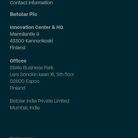
Contact information
Betolar Plc
Innovation Center & HQ
Mannilantie 9
43300 Kannonkoski
Finland
Offices
Stella Business Park
Lars Sonckin kaari 16, 5th floor
02600 Espoo
Finland
Betolar India Private Limited
Mumbai, India