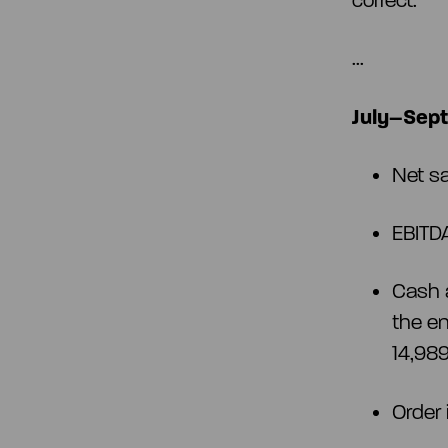
correct.
...
July–Sept
Net s
EBITD
Cash 
the e
14,98
Order