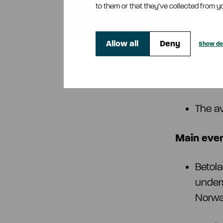
to them or that they’ve collected from yo
Order
Allow all
Deny
Show det
The n
The n
The a
Main even
Betol
unders
Norw