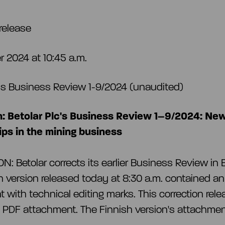
release
 2024 at 10:45 a.m.
c’s Business Review 1-9/2024 (unaudited)
n: Betolar Plc's Business Review 1–9/2024: Ne
ips in the mining business
: Betolar corrects its earlier Business Review in E
h version released today at 8:30 a.m. contained an
 with technical editing marks. This correction rel
t PDF attachment. The Finnish version's attachme