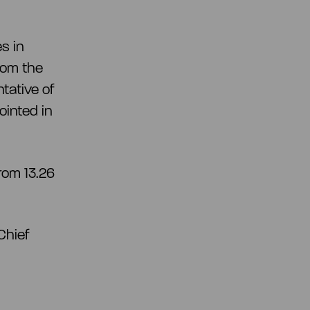
es in
rom the
tative of
inted in
rom 13.26
Chief