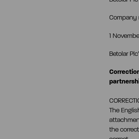
Company 
1 November
Betolar Pl
Correctio
partnersh
CORRECTION
The Englis
attachment
the correc