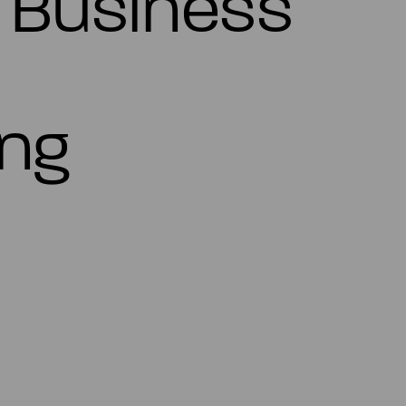
s Business
ing