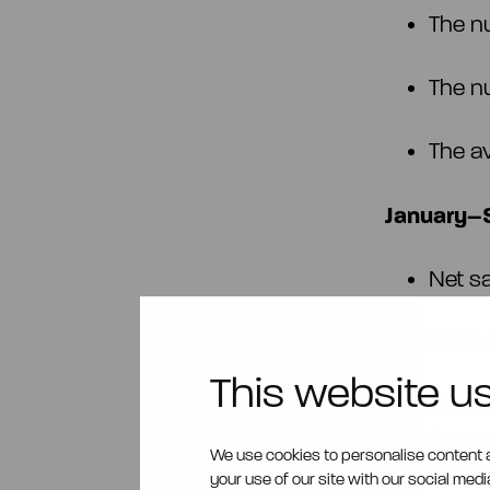
The n
The n
The a
January–S
Net s
EBITD
This website u
Cash 
the e
We use cookies to personalise content a
14,98
your use of our site with our social med