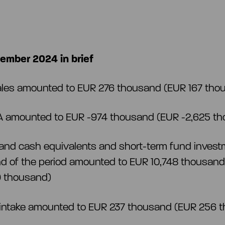
ember 2024 in brief
ales amounted to EUR 276 thousand (EUR 167 th
A amounted to EUR -974 thousand (EUR -2,625 t
and cash equivalents and short-term fund invest
nd of the period amounted to EUR 10,748 thousan
9 thousand)
 intake amounted to EUR 237 thousand (EUR 256