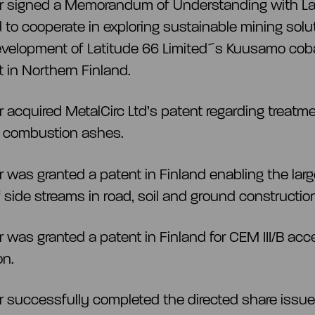
ar signed a Memorandum of Understanding with La
d to cooperate in exploring sustainable mining solu
evelopment of Latitude 66 Limited´s Kuusamo coba
t in Northern Finland.
r acquired MetalCirc Ltd’s patent regarding treatme
 combustion ashes.
r was granted a patent in Finland enabling the lar
 side streams in road, soil and ground constructio
r was granted a patent in Finland for CEM III/B acce
on.
r successfully completed the directed share issue