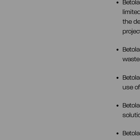
Betol
limite
the d
projec
Betola
waste
Betola
use of
Betola
soluti
Betola