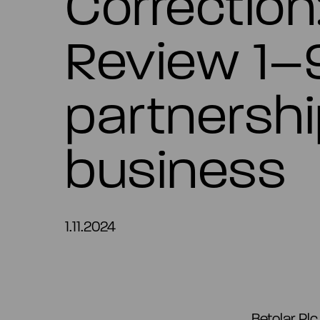
Correction
Review 1–
partnershi
business
1.11.2024
Betolar Pl