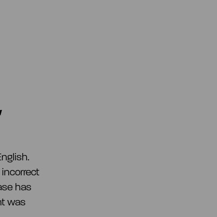
w
nglish.
 incorrect
ease has
nt was