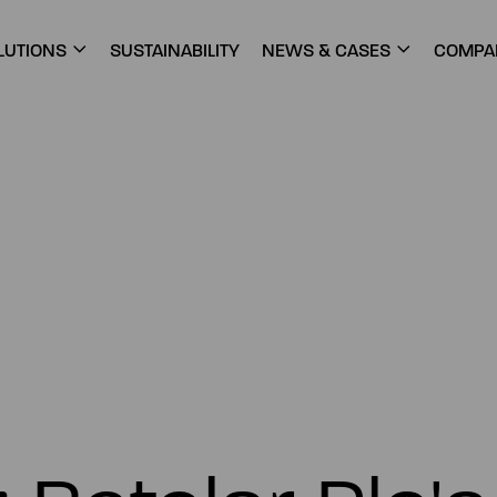
LUTIONS
SUSTAINABILITY
NEWS & CASES
COMPA