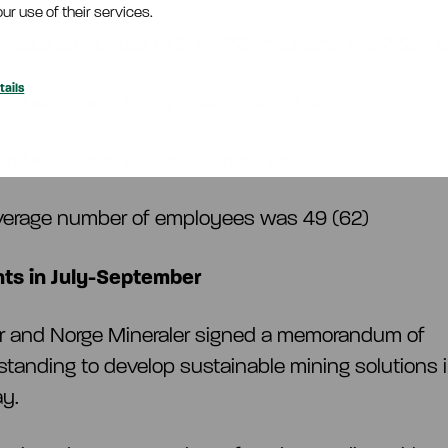
ur use of their services.
 intake amounted to EUR 732 thousand (EUR 394
ails
umber of new NRE projects was 6 (4)
umber of new pilot customers was 4 (23)
verage number of employees was 49 (62)
ts in July-September
ar and Norge Mineraler signed a memorandum of
tanding to develop sustainable mining solutions 
ay.