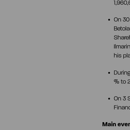
1,960,
On 30 
Betola
Shareh
Ilmar
his p
During
% to 
On 3 S
Financ
Main even