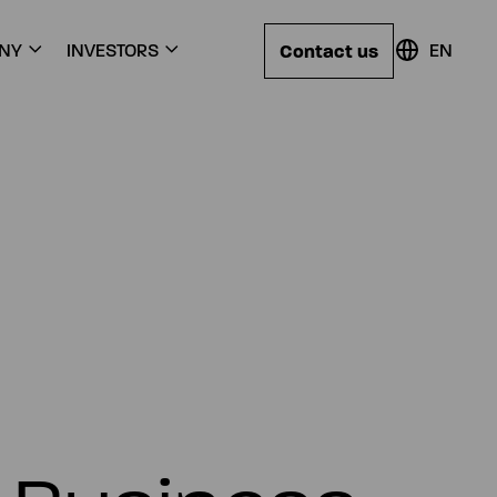
Contact us
NY
INVESTORS
EN