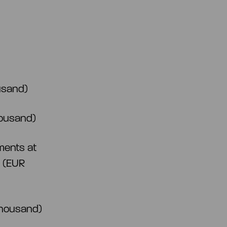
ousand)
housand)
ments at
d (EUR
 thousand)