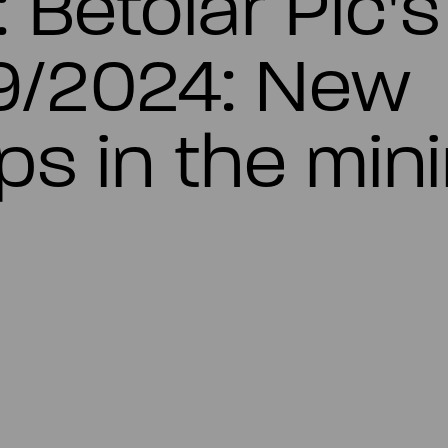
: Betolar Plc'
9/2024: New
ps in the min
c