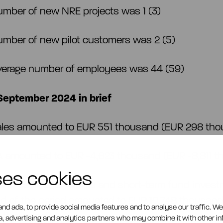
umber of new NRE projects was 1 (3)
umber of new pilot customers was 2 (5)
verage number of employees was 44 (59)
eptember 2024 in brief
ales amounted to EUR 551 thousand (EUR 298 th
A amounted to EUR -4,623 thousand (EUR -8,811 
ses cookies
and cash equivalents and short-term fund invest
nd of the period amounted to EUR 10,748 thousan
nd ads, to provide social media features and to analyse our traffic. W
9 thousand)
ia, advertising and analytics partners who may combine it with other i