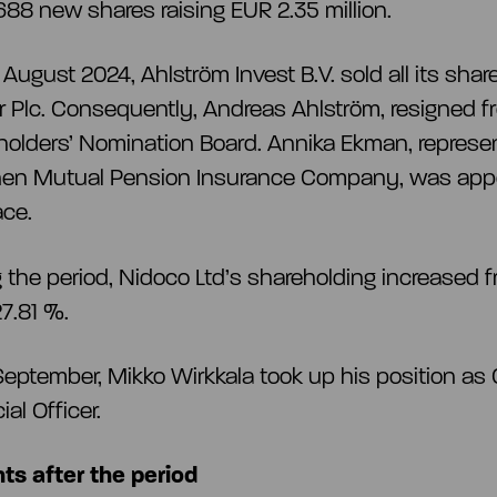
688 new shares raising EUR 2.35 million.
August 2024, Ahlström Invest B.V. sold all its shar
r Plc. Consequently, Andreas Ahlström, resigned f
olders’ Nomination Board. Annika Ekman, represen
inen Mutual Pension Insurance Company, was appo
lace.
 the period, Nidoco Ltd’s shareholding increased f
27.81 %.
eptember, Mikko Wirkkala took up his position as 
ial Officer.
ts after the period