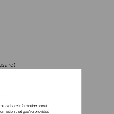
ousand)
thousand)
ments at
d (EUR
e also share information about
nformation that you’ve provided