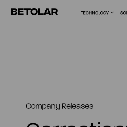
Skip to content
Betolar
TECHNOLOGY
SO
Company Releases