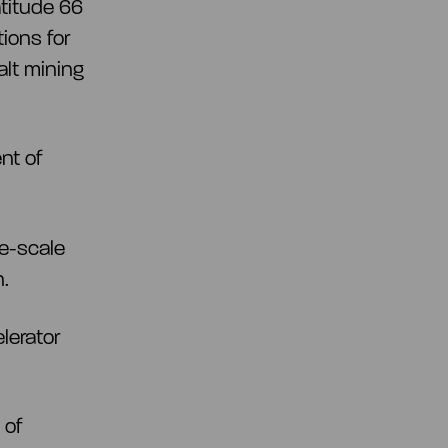
titude 66
tions for
lt mining
nt of
ge-scale
n.
lerator
 of