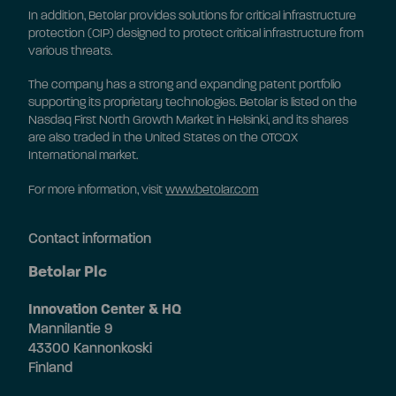
In addition, Betolar provides solutions for critical infrastructure
protection (CIP) designed to protect critical infrastructure from
various threats.
The company has a strong and expanding patent portfolio
supporting its proprietary technologies. Betolar is listed on the
Nasdaq First North Growth Market in Helsinki, and its shares
are also traded in the United States on the OTCQX
International market.
For more information, visit
www.betolar.com
Contact information
Betolar Plc
Innovation Center & HQ
Mannilantie 9
43300 Kannonkoski
Finland