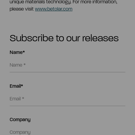
unique materials technology. For more information,
please visit
www.betolar.com
Subscribe to our releases
Name*
Email*
Company