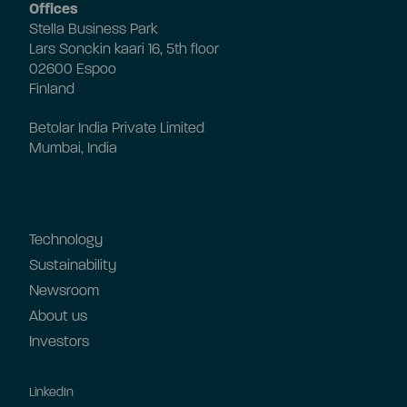
Offices
Stella Business Park
Lars Sonckin kaari 16, 5th floor
02600 Espoo
Finland
Betolar India Private Limited
Mumbai, India
Technology
Sustainability
Newsroom
About us
Investors
LinkedIn