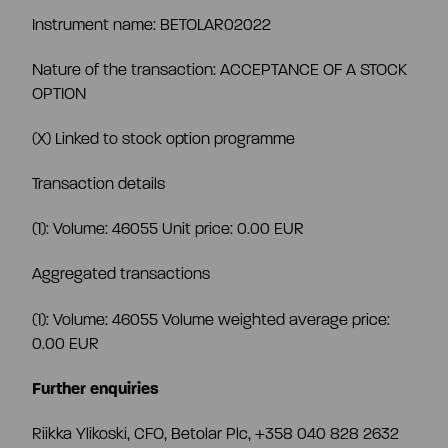
CEO and management team
Instrument name: BETOLAR02022
Nature of the transaction: ACCEPTANCE OF A STOCK
Remuneration
OPTION
(X) Linked to stock option programme
Risk management
Transaction details
Insider management
(1): Volume: 46055 Unit price: 0.00 EUR
Aggregated transactions
Disclosure policy
(1): Volume: 46055 Volume weighted average price:
0.00 EUR
Auditing
Further enquiries
Certified advisor
Riikka Ylikoski, CFO, Betolar Plc, +358 040 828 2632