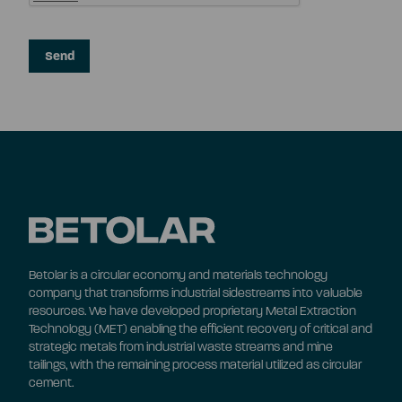
Betolar is a circular economy and materials technology
company that transforms industrial sidestreams into valuable
resources. We have developed proprietary Metal Extraction
Technology (MET) enabling the efficient recovery of critical and
strategic metals from industrial waste streams and mine
tailings, with the remaining process material utilized as circular
cement.