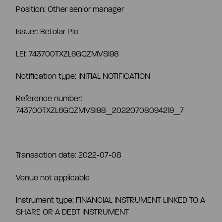
Position: Other senior manager
Share information
Strategy and targets
Issuer: Betolar Plc
Summary
LEI: 743700TXZL6GQZMVSI98
Investment calculator
Markets
Notification type: INITIAL NOTIFICATION
Articles of association
Shareholders
Risks & uncertainties
Reference number:
743700TXZL6GQZMVSI98_20220708094219_7
General meeting
Management transactions
__________________________________
Board of directors
Transaction date: 2022-07-08
Authorisation of the board of directors
Venue not applicable
Shareholder’s nomination committee
Analyst and company research
Instrument type: FINANCIAL INSTRUMENT LINKED TO A
SHARE OR A DEBT INSTRUMENT