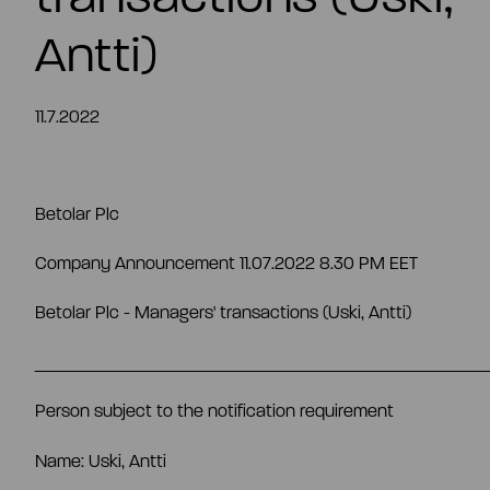
EN
Antti)
11.7.2022
Betolar Plc
Company Announcement 11.07.2022 8.30 PM EET
Betolar Plc - Managers' transactions
(
Uski
, Antti)
__________________________________
Person subject to the notification requirement
Name: Uski, Antti
Summary