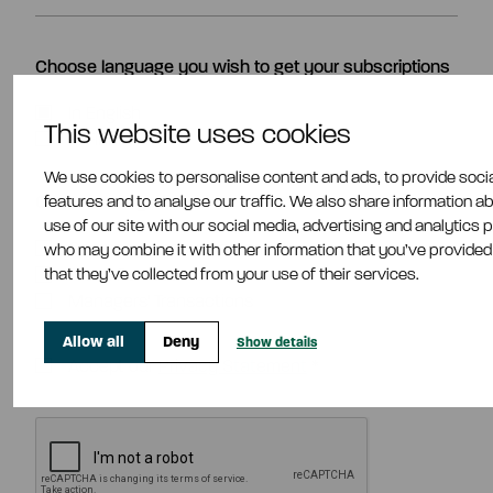
Choose language you wish to get your subscriptions
In English
This website uses cookies
In Finnish
We use cookies to personalise content and ads, to provide soci
features and to analyse our traffic. We also share information a
Choose categories
use of our site with our social media, advertising and analytics 
Company Announcement
who may combine it with other information that you’ve provided
that they’ve collected from your use of their services.
Press Release
Managers' Transactions
Allow all
Deny
Show details
Accept our
Privacy Statement
*