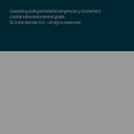
Operating policy
Whistleblowing
Privacy Statement
Cookie information
Brand guide
© 2026 Betolar PLC - All rights reserved