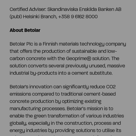
Certified Adviser:
Skandinaviska Enskilda Banken AB
(publ) Helsinki Branch, +358 9 6162 8000
About Betolar
Betolar Plc is a Finnish materials technology company
that offers the production of sustainable and low-
carbon concrete with the Geoprime® solution. The
solution converts several previously unused, massive
industrial by-products into a cement substitute.
Betolar's innovation can significantly reduce CO2
emissions compared to traditional cement-based
concrete production by optimizing existing
manufacturing processes. Betolar’s mission is to
enable the green transformation of various industries
globally, especially in the construction, process and
energy industries by providing solutions to utilise its