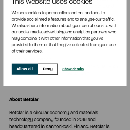
This website uses cookies
clear implementation model, rapid deployment, and
We use cookies to personalise content and ads, to
operational functionality
,” says Tuija Kalpala,
provide social media features and to analyse our traffic.
President and CEO of Betolar.
We also share information about your use of our site with
our social media, advertising and analytics partners who
may combine it with other information that you’ve
provided to them or that they’ve collected from your use
Betolar Plc
of their services.
For more information:
Tuija Kalpala, President and CEO, Betolar Plc, Tel. +358
Allow all
Deny
Show details
50 567 6608,
tuija.kalpala@betolar.com
About Betolar
Betolar is a circular economy and materials
technology company founded in 2016 and
headquartered in Kannonkoski, Finland. Betolar is