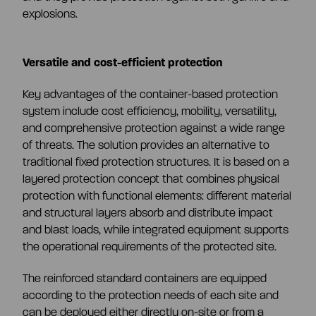
explosions.
Versatile and cost-efficient protection
Key advantages of the container-based protection
system include cost efficiency, mobility, versatility,
and comprehensive protection against a wide range
of threats. The solution provides an alternative to
traditional fixed protection structures. It is based on a
layered protection concept that combines physical
protection with functional elements: different material
and structural layers absorb and distribute impact
and blast loads, while integrated equipment supports
the operational requirements of the protected site.
The reinforced standard containers are equipped
according to the protection needs of each site and
can be deployed either directly on-site or from a