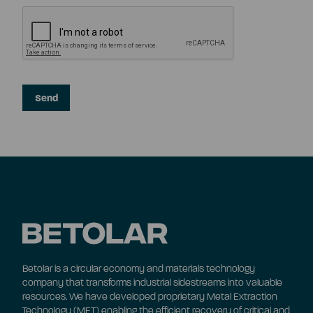
Betolar is a circular economy and materials technology
company that transforms industrial sidestreams into valuable
resources. We have developed proprietary Metal Extraction
Technology (MET) enabling the efficient recovery of critical and