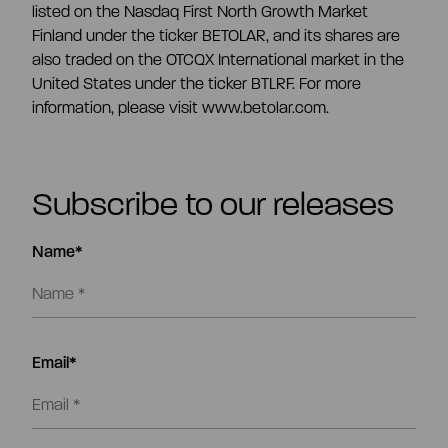
listed on the Nasdaq First North Growth Market
Finland under the ticker BETOLAR, and its shares are
also traded on the OTCQX International market in the
United States under the ticker BTLRF. For more
information, please visit www.betolar.com.
Subscribe to our releases
Name*
Email*