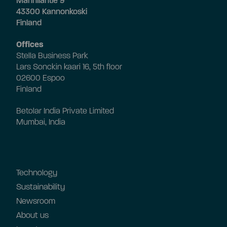
Mannilantie 9
43300 Kannonkoski
Finland
Offices
Stella Business Park
Lars Sonckin kaari 16, 5th floor
02600 Espoo
Finland
Betolar India Private Limited
Mumbai, India
Technology
Sustainability
Newsroom
About us