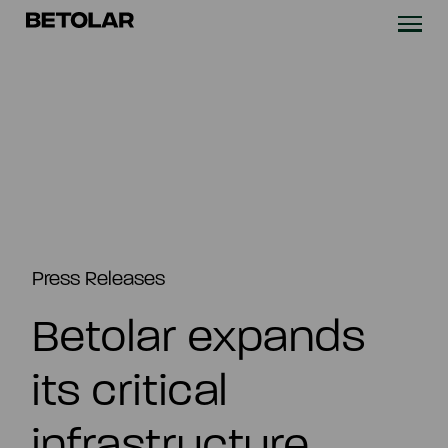
Skip to content
Betolar
TECHNOLOGY
SOLUTIONS
SUSTAINABILITY
NEWS & CASES
Press Releases
Betolar expands
COMPANY
its critical
INVESTORS
infrastructure
Contact us