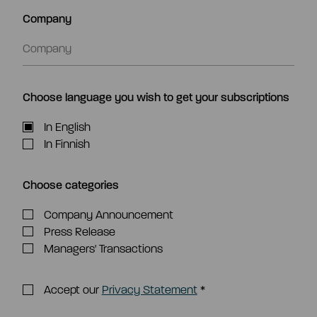
Company
Choose language you wish to get your subscriptions
In English
In Finnish
Choose categories
Company Announcement
Press Release
Managers' Transactions
Accept our
Privacy Statement
*