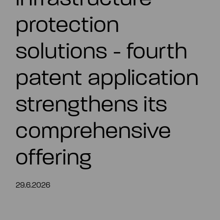
EN
protection
solutions - fourth
patent application
strengthens its
comprehensive
offering
29.6.2026
Summary