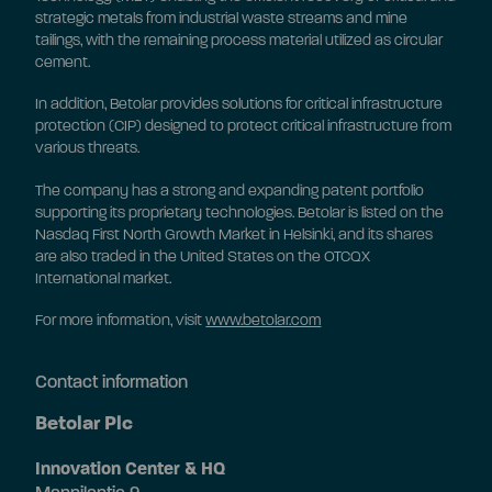
strategic metals from industrial waste streams and mine
tailings, with the remaining process material utilized as circular
cement.
In addition, Betolar provides solutions for critical infrastructure
protection (CIP) designed to protect critical infrastructure from
various threats.
The company has a strong and expanding patent portfolio
supporting its proprietary technologies. Betolar is listed on the
Nasdaq First North Growth Market in Helsinki, and its shares
are also traded in the United States on the OTCQX
International market.
For more information, visit
www.betolar.com
Contact information
Betolar Plc
Innovation Center & HQ