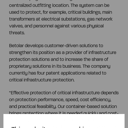
centralized outfitting location. The system can be
used to protect, for example, critical buildings, main
transformers at electrical substations, gas network
valves, and personnel against various physical
threats.
Betolar develops customer-driven solutions to
strengthen its position as a provider of infrastructure
protection solutions and to increase the share of
proprietary solutions in its business. The company
currently has four patent applications related to
critical infrastructure protection.
“Effective protection of critical infrastructure depends
on protection performance, speed, cost efficiency,
and practical feasibility. Our container-based solution
brings protection where it is needed quickly and cost-
effectively. The solution is already included in
customer proposals, and its strengths are based on a