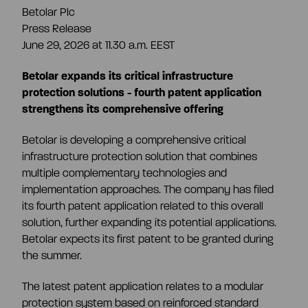
Betolar Plc
Share information
Press Release
Strategy and targets
June 29, 2026 at 11.30 a.m. EEST
Summary
Investment calculator
Betolar expands its critical infrastructure
Markets
protection solutions - fourth patent application
strengthens its comprehensive offering
Articles of association
Shareholders
Risks & uncertainties
Betolar is developing a comprehensive critical
infrastructure protection solution that combines
General meeting
Management transactions
multiple complementary technologies and
implementation approaches. The company has filed
its fourth patent application related to this overall
Board of directors
Authorisation of the board of directors
solution, further expanding its potential applications.
Betolar expects its first patent to be granted during
the summer.
Shareholder’s nomination committee
Analyst and company research
The latest patent application relates to a modular
protection system based on reinforced standard