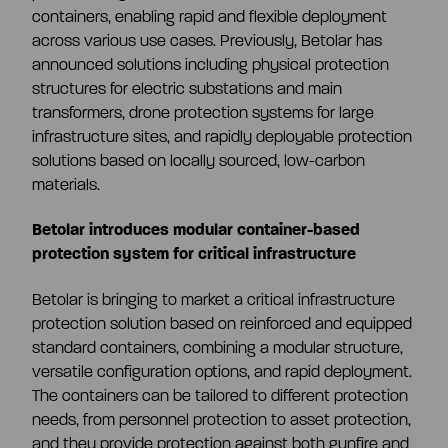
CEO and management team
containers, enabling rapid and flexible deployment
across various use cases. Previously, Betolar has
announced solutions including physical protection
Remuneration
structures for electric substations and main
transformers, drone protection systems for large
infrastructure sites, and rapidly deployable protection
Risk management
solutions based on locally sourced, low-carbon
materials.
Insider management
Betolar introduces modular container-based
protection system for critical infrastructure
Disclosure policy
Betolar is bringing to market a critical infrastructure
protection solution based on reinforced and equipped
standard containers, combining a modular structure,
Auditing
versatile configuration options, and rapid deployment.
The containers can be tailored to different protection
needs, from personnel protection to asset protection,
Certified advisor
and they provide protection against both gunfire and