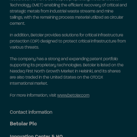
Technology (MET) enabling the efficient recovery of critical and
strategic metals from industrial waste streams and mine
tailings, with the remaining process material utilized as circular
cement.
In addition, Betolar provides solutions for critical infrastructure
protection (CIP) designed to protect critical infrastructure from
various threats.
The company has a strong and expanding patent portfolio
supporting its proprietary technologies. Betolar is listed on the
Nasdaq First North Growth Market in Helsinki, and its shares
are also traded in the United States on the OTCQX
International market.
For more information, visit
www.betolar.com
Contact information
Betolar Plc
Innovation Center & HQ