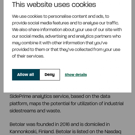
carbon and cement-free products for the mining and
This website uses cookies
construction sectors.
Betolar's mission is to help
We use cookies to personalise content and ads, to
reduce carbon emissions and the use of virgin
provide social media features and to analyse our traffic.
resources in mining and construction.
We also share information about your use of our site with
our social media, advertising and analytics partners who
Betolar's circular economic innovations significantly
may combine it with other information that you’ve
reduce CO2 emissions from cement use and the use
provided to them or that they’ve collected from your use
of virgin raw materials by utilizing industrial
of their services.
sidestreams.
Betolar is continuously developing its
low-carbon Geoprime solution for the mining, metals
and construction industries. In addition, Betolar's AI-
Allow all
Deny
Show details
based data platform creates value from industrial side
streams and accelerates solution development. The
SidePrime analytics service, based on the data
platform, maps the potential for utilization of industrial
sidestreams and waste.
Betolar was founded in 2016 and is domiciled in
Kannonkoski, Finland. Betolar is listed on the Nasdaq