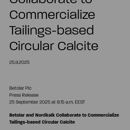
EN
Commercialize
Tailings-based
Circular Calcite
25.9.2025
Betolar Plc
Press Release
25 September 2025 at 8:15 a.m. EEST
Betolar and Nordkalk Collaborate to Commercialize
Tailings-based Circular Calcite
Summary