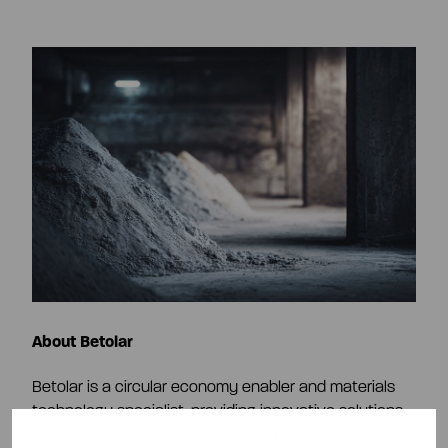
About Betolar
Betolar is a circular economy enabler and materials
technology specialist, providing innovative solutions
to help use industrial sidestreams to produce low-