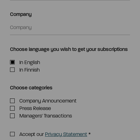
Company
Choose language you wish to get your subscriptions
In English
In Finnish
Choose categories
Company Announcement
Press Release
Managers' Transactions
Accept our
Privacy Statement
*