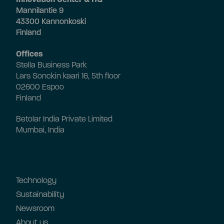
Mannilantie 9
43300 Kannonkoski
Finland
Offices
Stella Business Park
Lars Sonckin kaari 16, 5th floor
02600 Espoo
Finland
Betolar India Private Limited
Mumbai, India
Technology
Sustainability
Newsroom
About us