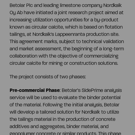
Betolar Plc and leading limestone company Nordkalk
Share information
Oy Ab have initiated a joint research project aimed at
Strategy and targets
increasing utilization opportunities for a by-product
known as circular calcite, which is based on flotation
Summary
Investment calculator
tailings, at Nordkalk's Lappeenranta production site.
Markets
This agreement marks, subject to technical validation
and market assessment, the beginning of a long-term
Articles of association
Shareholders
collaboration with the objective of commercializing
Risks & uncertainties
circular calcite for mining or construction solutions.
General meeting
Management transactions
The project consists of two phases:
Pre-commercial Phase
: Betolar’s SidePrime analysis
Board of directors
Authorisation of the board of directors
service will be used to evaluate the binder potential
of the material. Following the initial analysis, Betolar
will develop a tailored solution for Nordkalk to utilize
Shareholder’s nomination committee
Analyst and company research
the tailings material in the production of concrete
additives and aggregates, binder material, and
geopolymer concrete or similar products. This phase