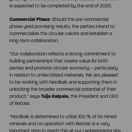
CEO and management team
is expected to be completed by the end of 2025.
Commercial Phase
: Should the pre-commercial
Remuneration
phase yield promising results, the parties intend to
commercialize the circular calcite and establish a
long-term collaboration.
Risk management
“Our collaboration reflects a strong commitment to
building partnerships that create value for both
Insider management
parties and promote circular economy – particularly
in relation to underutilized materials. We are pleased
to be working with Nordkalk and supporting them in
Disclosure policy
unlocking the broader commercial potential of their
product,” says
Tuija Kalpala,
the President and CEO
of Betolar.
Auditing
“Nordkalk is determined to utilize 100 % of its mined
minerals and co-operation with Betolar is a very
Certified advisor
important step to reach this at our Lappeenranta site.