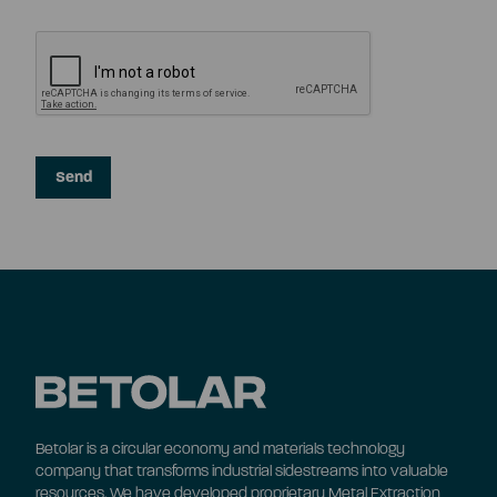
Betolar is a circular economy and materials technology
company that transforms industrial sidestreams into valuable
resources. We have developed proprietary Metal Extraction