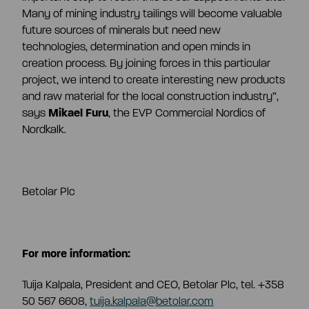
Many of mining industry tailings will become valuable
future sources of minerals but need new
technologies, determination and open minds in
creation process. By joining forces in this particular
project, we intend to create interesting new products
and raw material for the local construction industry
”,
says
Mikael Furu
, the EVP Commercial Nordics of
Nordkalk.
Betolar Plc
For more information:
Tuija Kalpala, President and CEO, Betolar Plc, tel. +358
50 567 6608,
tuija.kalpala@betolar.com