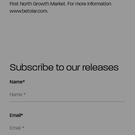
First North Growth Market. For more information
www.betolar.com.
Subscribe to our releases
Name*
Email*