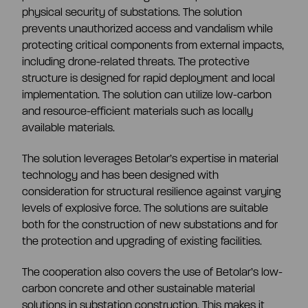
CEO and management team
physical security of substations.
The solution
prevents unauthorized access and vandalism while
protecting critical components from external impacts,
Remuneration
including drone-related threats. The protective
structure is designed for rapid deployment and local
implementation. The solution can utilize low-carbon
Risk management
and resource-efficient materials such as locally
available materials.
Insider management
The solution leverages Betolar’s expertise in material
technology and has been designed with
consideration for structural resilience against varying
Disclosure policy
levels of explosive force. The solutions are suitable
both for the construction of new substations and for
the protection and upgrading of existing facilities.
Auditing
The cooperation also covers the use of Betolar’s low-
carbon concrete and other sustainable material
Certified advisor
solutions in substation construction. This makes it