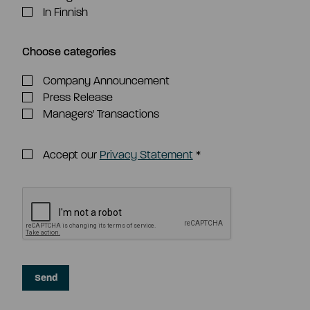
In Finnish
Choose categories
Company Announcement
Press Release
Managers' Transactions
Accept our
Privacy Statement
*