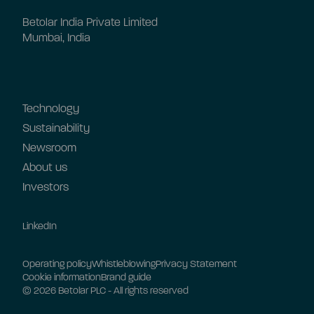
Betolar India Private Limited
Mumbai, India
Technology
Sustainability
Newsroom
About us
Investors
LinkedIn
Operating policy
Whistleblowing
Privacy Statement
Cookie information
Brand guide
© 2026 Betolar PLC - All rights reserved