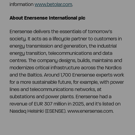
information
www.betolar.com
.
About Enersense International plc
Enersense delivers the essentials of tomorrow’s
society. It acts as a lifecycle partner to customers in
energy transmission and generation, the industrial
energy transition, telecommunications and data
centres. The company designs, builds, maintains and
modernizes critical infrastructure across the Nordics
and the Baltics. Around 1,700 Enersense experts work
for a more sustainable future, for example, with power
lines and telecommunications networks, at
substations and power plants. Enersense had a
revenue of EUR 307 million in 2025, and it’s listed on
Nasdaq Helsinki (ESENSE). www.enersense.com.