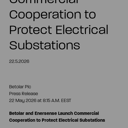
EN
Cooperation to
Protect Electrical
Substations
22.5.2026
Betolar Plc
Press Release
22 May 2026 at 8:15 A.M. EEST
Betolar and Enersense Launch Commercial
Cooperation to Protect Electrical Substations
Summary