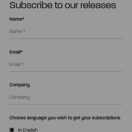
Subscribe to our releases
Name*
Email*
Company
Choose language you wish to get your subscriptions
In English