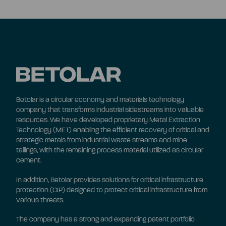
Betolar is a circular economy and materials technology
company that transforms industrial sidestreams into valuable
resources. We have developed proprietary Metal Extraction
Technology (MET) enabling the efficient recovery of critical and
strategic metals from industrial waste streams and mine
tailings, with the remaining process material utilized as circular
cement.
In addition, Betolar provides solutions for critical infrastructure
protection (CIP) designed to protect critical infrastructure from
various threats.
The company has a strong and expanding patent portfolio