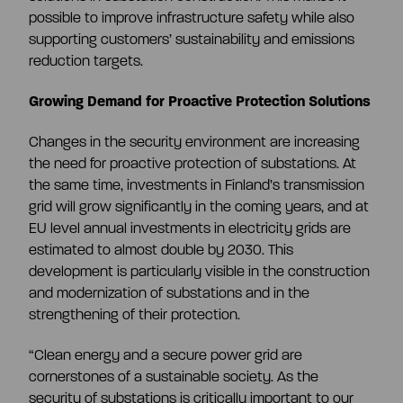
possible to improve infrastructure safety while also
supporting customers’ sustainability and emissions
reduction targets.
Growing Demand for Proactive Protection Solutions
Changes in the security environment are increasing
the need for proactive protection of substations. At
the same time, investments in Finland’s transmission
grid will grow significantly in the coming years, and at
EU level annual investments in electricity grids are
estimated to almost double by 2030. This
development is particularly visible in the construction
and modernization of substations and in the
strengthening of their protection.
“Clean energy and a secure power grid are
cornerstones of a sustainable society. As the
security of substations is critically important to our