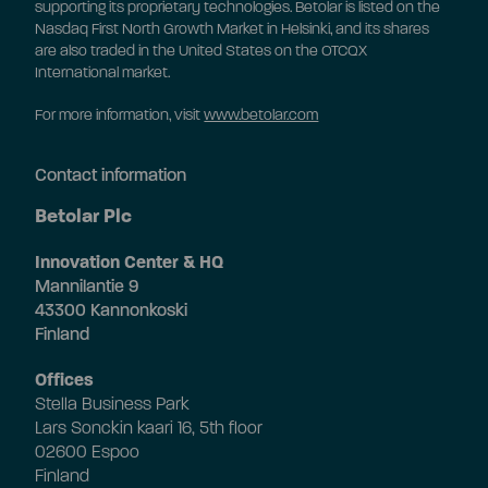
supporting its proprietary technologies. Betolar is listed on the
Nasdaq First North Growth Market in Helsinki, and its shares
are also traded in the United States on the OTCQX
International market.
For more information, visit
www.betolar.com
Contact information
Betolar Plc
Innovation Center & HQ
Mannilantie 9
43300 Kannonkoski
Finland
Offices
Stella Business Park
Lars Sonckin kaari 16, 5th floor
02600 Espoo
Finland