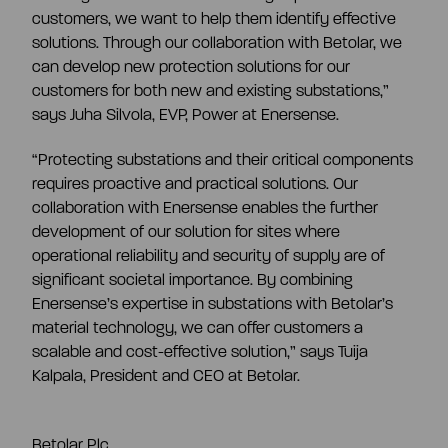
customers, we want to help them identify effective
solutions. Through our collaboration with Betolar, we
can develop new protection solutions for our
customers for both new and existing substations,”
says Juha Silvola, EVP, Power at Enersense.
“
Protecting substations and their critical components
requires proactive and practical solutions. Our
collaboration with Enersense enables the further
development of our solution for sites where
operational reliability and security of supply are of
significant societal importance. By combining
Enersense’s expertise in substations with Betolar’s
material technology, we can offer customers a
scalable and cost-effective solution
,” says Tuija
Kalpala, President and CEO at Betolar.
Betolar Plc