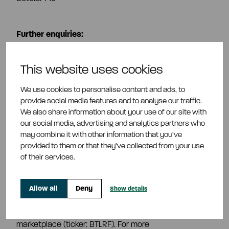
Further enquiries:
Tuija Kalpala, President and CEO, Betolar Plc, tel.
+358
This website uses cookies
50 567 6608,
tuija.kalpala@betolar.com
We use cookies to personalise content and ads, to
Juha Silvola, EVP, Power, Enersense International Plc,
provide social media features and to analyse our traffic.
tel. 040 763 1599, juha.silvola@enersense.com
We also share information about your use of our site with
our social media, advertising and analytics partners who
About Betolar Plc
may combine it with other information that you’ve
provided to them or that they’ve collected from your use
Betolar is a circular economy and materials
of their services.
technology company. Betolar was founded in 2016
and is domiciled in Kannonkoski, Finland. Betolar is
listed on the Nasdaq First North Growth Market
Allow all
Deny
Show details
(ticker: BETOLAR), and its shares are also traded in the
United States on the OTCQX International
marketplace (ticker: BTLRF). For more