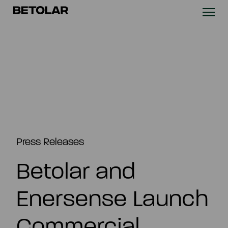
Skip to content
Betolar
TECHNOLOGY
SOLUTIONS
SUSTAINABILITY
NEWS & CASES
Press Releases
Betolar and
COMPANY
Enersense Launch
INVESTORS
Commercial
Contact us