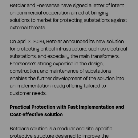
Betolar and Enersense have signed a letter of intent
Share information
on commercial cooperation aimed at bringing
Strategy and targets
solutions to market for protecting substations against
external threats.
Summary
Investment calculator
Markets
On April 2, 2026, Betolar announced its new solution
for protecting critical infrastructure, such as electrical
Articles of association
Shareholders
substations, and especially the main transformers.
Risks & uncertainties
Enersense’s strong expertise in the design,
construction, and maintenance of substations
General meeting
Management transactions
enables the further development of the solution into
an implementation-ready offering tailored to
customer needs.
Board of directors
Authorisation of the board of directors
Practical Protection with Fast Implementation and
Cost-effective solution
Shareholder’s nomination committee
Analyst and company research
Betolar’s solution is a modular and site-specific
protective structure designed to improve the